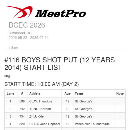
BCEC 2026
Richmond, BC
2026-05-22 - 2026-05-24
< Back
#116 BOYS SHOT PUT (12 YEARS
2014)
START LIST
3Kg
START TIME: 10:00 AM (DAY 2)
Lane
#
Athlete
Age
Team
Note
1
598
CLAY, Theodore
12
St. George's
2
742
YUNG, Herbert
12
St. George's
3
754
ZHU, Kyle
12
St. George's
4
820
DJIDA, Jean Raphael
12
Vancouver Thunderbirds