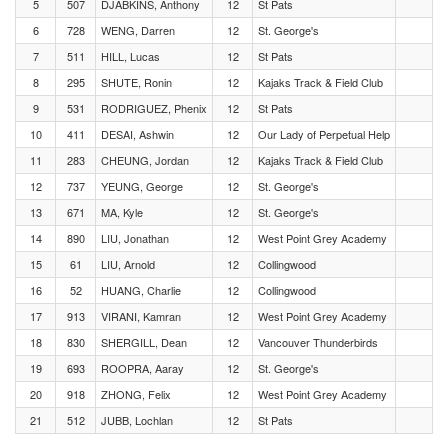
5
507
DJABKINS, Anthony
12
St Pats
6
728
WENG, Darren
12
St. George's
7
511
HILL, Lucas
12
St Pats
8
295
SHUTE, Ronin
12
Kajaks Track & Field Club
9
531
RODRIGUEZ, Phenix
12
St Pats
10
411
DESAI, Ashwin
12
Our Lady of Perpetual Help
11
283
CHEUNG, Jordan
12
Kajaks Track & Field Club
12
737
YEUNG, George
12
St. George's
13
671
MA, Kyle
12
St. George's
14
890
LIU, Jonathan
12
West Point Grey Academy
15
61
LIU, Arnold
12
Collingwood
16
52
HUANG, Charlie
12
Collingwood
17
913
VIRANI, Kamran
12
West Point Grey Academy
18
830
SHERGILL, Dean
12
Vancouver Thunderbirds
19
693
ROOPRA, Aaray
12
St. George's
20
918
ZHONG, Felix
12
West Point Grey Academy
21
512
JUBB, Lochlan
12
St Pats