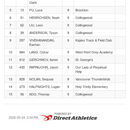
Clark
5
13
FU, Luca
9
Brockton
6
51
HENRICHSEN, Noah
9
Collingwood
7
62
LIU, Leon
9
Collingwood
8
39
ANDERSON, Tyson
9
Collingwood
9
297
VIVEKANANDAN,
9
Kajaks Track & Field Club
Eashan
10
884
LANG, Oskar
9
West Point Grey Academy
11
612
GERCHIKOV, Asher
9
St. George's
12
435
PAPPAJOHN, Jason
9
Our Lady of Perpetual
Help
13
828
NOLAN, Sequoia
9
Vancouver Thunderbirds
14
273
HALFNIGHTS, Logan
9
Holy Trinity Elementary
15
56
KOO, Thomas
9
Collingwood
2026-05-24, 2:34 PM