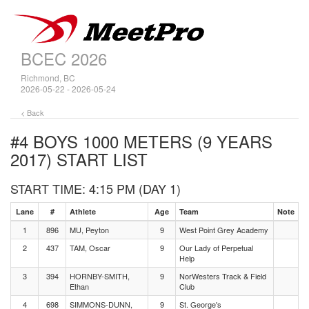
BCEC 2026
Richmond, BC
2026-05-22 - 2026-05-24
< Back
#4 BOYS 1000 METERS (9 YEARS
2017)
START LIST
START TIME: 4:15 PM (DAY 1)
Lane
#
Athlete
Age
Team
Note
1
896
MU, Peyton
9
West Point Grey Academy
2
437
TAM, Oscar
9
Our Lady of Perpetual
Help
3
394
HORNBY-SMITH,
9
NorWesters Track & Field
Ethan
Club
4
698
SIMMONS-DUNN,
9
St. George's