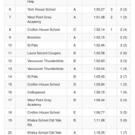
Help
6
York House School
A
1:00.27
3
2 (3)
7
West Point Grey
A
1:01.38
2
1 (3)
Academy
8
Crofton House School
C
1:02.14
1
2 (4)
9
Brockton
A
1:02.15
2 (5)
10
St Pats
A
1:02.46
3 (2)
11
Laura Secord Cougars
B
1:02.58
2 (6)
12
Vancouver Thunderbirds
B
1:02.83
3 (3)
13
Vancouver Thunderbirds
A
1:03.04
1 (4)
14
St Pats
B
1:05.45
2 (7)
15
Crofton House School
D
1:05.84
1 (5)
16
Collingwood
A
1:06.15
1 (6)
17
West Point Grey
B
1:06.44
3 (4)
Academy
18
Crofton House School
E
1:06.77
3 (5)
19
Khalsa School Old Yale
B
1:11.98
3 (6)
Rd.
20
Khalsa School Old Yale
A
1:18.35
1 (7)