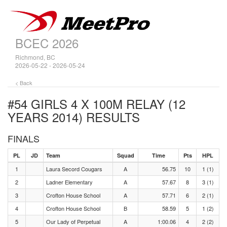
BCEC 2026
Richmond, BC
2026-05-22 - 2026-05-24
< Back
#54 GIRLS 4 X 100M RELAY (12
YEARS 2014)
RESULTS
FINALS
PL
JD
Team
Squad
Time
Pts
HPL
1
Laura Secord Cougars
A
56.75
10
1 (1)
2
Ladner Elementary
A
57.67
8
3 (1)
3
Crofton House School
A
57.71
6
2 (1)
4
Crofton House School
B
58.59
5
1 (2)
5
Our Lady of Perpetual
A
1:00.06
4
2 (2)