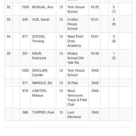
32
1009
MUNJAL, Ava
13
York House
16.35
2
School
(7)
33
245
XUE, Sarah
13
Crofton
16.51
2
House
(8)
School
34
971
ZHONG,
13
West Point
16.61
3
Yumeng
Grey
(6)
Academy
35
331
KAUR,
13
Khalsa
18.49
1
Sukhsirat
School Old
(5)
Yale Rd.
1020
SINCLAIR,
13
York House
DNS
Camille
School
571
WARDLE, Els
13
St Pats
DNS
978
CARTER,
13
West
DNS
Mataya
Vancouver
Track & Field
Club
388
TUPPER, Rubi
13
Lord
DNS
Kitchener