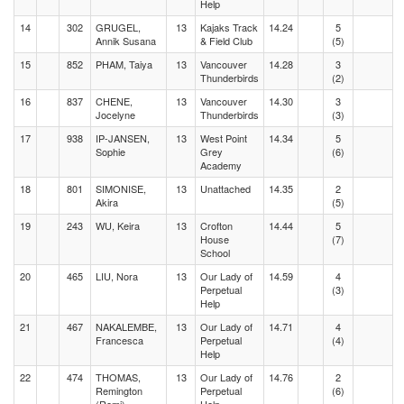
Help
14
302
GRUGEL,
13
Kajaks Track
14.24
5
Annik Susana
& Field Club
(5)
15
852
PHAM, Taiya
13
Vancouver
14.28
3
Thunderbirds
(2)
16
837
CHENE,
13
Vancouver
14.30
3
Jocelyne
Thunderbirds
(3)
17
938
IP-JANSEN,
13
West Point
14.34
5
Sophie
Grey
(6)
Academy
18
801
SIMONISE,
13
Unattached
14.35
2
Akira
(5)
19
243
WU, Keira
13
Crofton
14.44
5
House
(7)
School
20
465
LIU, Nora
13
Our Lady of
14.59
4
Perpetual
(3)
Help
21
467
NAKALEMBE,
13
Our Lady of
14.71
4
Francesca
Perpetual
(4)
Help
22
474
THOMAS,
13
Our Lady of
14.76
2
Remington
Perpetual
(6)