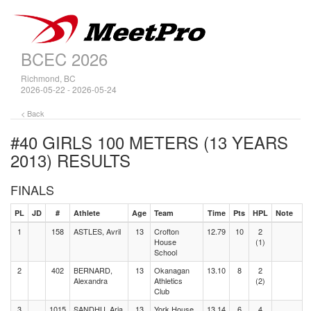
BCEC 2026
Richmond, BC
2026-05-22 - 2026-05-24
< Back
#40 GIRLS 100 METERS (13 YEARS
2013)
RESULTS
FINALS
PL
JD
#
Athlete
Age
Team
Time
Pts
HPL
Note
1
158
ASTLES, Avril
13
Crofton
12.79
10
2
House
(1)
School
2
402
BERNARD,
13
Okanagan
13.10
8
2
Alexandra
Athletics
(2)
Club
3
1015
SANDHU, Aria
13
York House
13.14
6
4