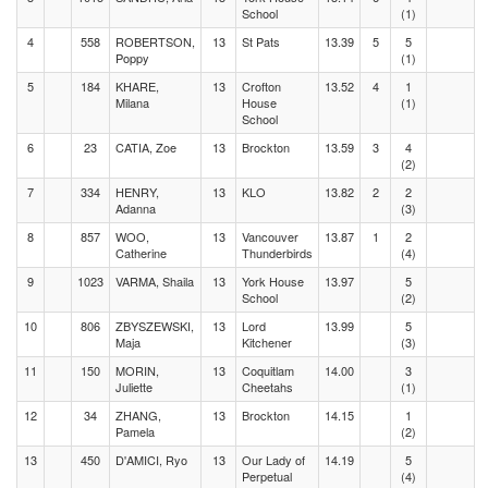
School
(1)
4
558
ROBERTSON,
13
St Pats
13.39
5
5
Poppy
(1)
5
184
KHARE,
13
Crofton
13.52
4
1
Milana
House
(1)
School
6
23
CATIA, Zoe
13
Brockton
13.59
3
4
(2)
7
334
HENRY,
13
KLO
13.82
2
2
Adanna
(3)
8
857
WOO,
13
Vancouver
13.87
1
2
Catherine
Thunderbirds
(4)
9
1023
VARMA, Shaila
13
York House
13.97
5
School
(2)
10
806
ZBYSZEWSKI,
13
Lord
13.99
5
Maja
Kitchener
(3)
11
150
MORIN,
13
Coquitlam
14.00
3
Juliette
Cheetahs
(1)
12
34
ZHANG,
13
Brockton
14.15
1
Pamela
(2)
13
450
D'AMICI, Ryo
13
Our Lady of
14.19
5
Perpetual
(4)