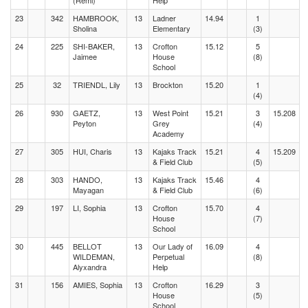
(Remi)
Help
23
342
HAMBROOK,
13
Ladner
14.94
1
Sholina
Elementary
(3)
24
225
SHI-BAKER,
13
Crofton
15.12
5
Jaimee
House
(8)
School
25
32
TRIENDL, Lily
13
Brockton
15.20
1
(4)
26
930
GAETZ,
13
West Point
15.21
3
15.208
Peyton
Grey
(4)
Academy
27
305
HUI, Charis
13
Kajaks Track
15.21
4
15.209
& Field Club
(5)
28
303
HANDO,
13
Kajaks Track
15.46
4
Mayagan
& Field Club
(6)
29
197
LI, Sophia
13
Crofton
15.70
4
House
(7)
School
30
445
BELLOT
13
Our Lady of
16.09
4
WILDEMAN,
Perpetual
(8)
Alyxandra
Help
31
156
AMIES, Sophia
13
Crofton
16.29
3
House
(5)
School