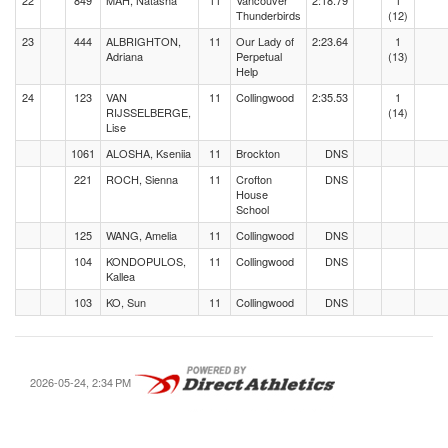
22
849
MAH, Natasha
11
Vancouver
2:18.79
1
Thunderbirds
(12)
23
444
ALBRIGHTON,
11
Our Lady of
2:23.64
1
Adriana
Perpetual
(13)
Help
24
123
VAN
11
Collingwood
2:35.53
1
RIJSSELBERGE,
(14)
Lise
1061
ALOSHA, Kseniia
11
Brockton
DNS
221
ROCH, Sienna
11
Crofton
DNS
House
School
125
WANG, Amelia
11
Collingwood
DNS
104
KONDOPULOS,
11
Collingwood
DNS
Kallea
103
KO, Sun
11
Collingwood
DNS
2026-05-24, 2:34 PM