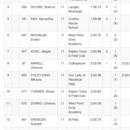
4
356
SCOBIE, Brianna
11
Langley
1:58.15
5
1
Mustangs
(3)
5
181
KAH, Samantha
11
Crofton
1:59.98
4
1
House
(4)
School
6
947
MICHALAK,
11
West Point
2:00.70
3
2
Evelyn
Grey
(2)
Academy
7
307
KUNC, Abigail
11
Kajaks Track
2:00.88
2
1
& Field Club
(5)
8
87
ARNELL,
11
Collingwood
2:02.96
1
1
2:02.
Vivienne
(6)
9
453
FOLEY-DINH,
11
Our Lady of
2:02.96
1
2:02.
Mikayla
Perpetual
(7)
Help
10
317
TURNER, Norah
11
Kajaks Track
2:03.65
1
& Field Club
(8)
11
970
ZHANG, Chelsea
11
West Point
2:04.09
1
Grey
(9)
Academy
12
561
SPENCER,
11
St Pats
2:05.75
2
Scarlett
(3)