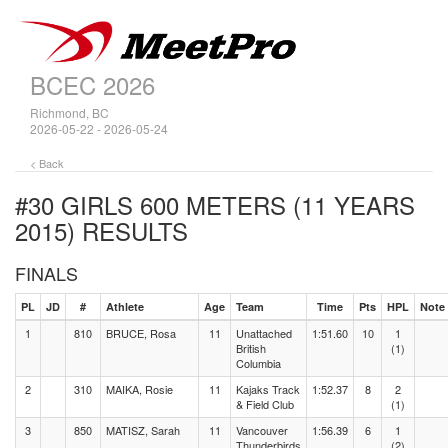
BCEC 2026
Richmond, BC
2026-05-22 - 2026-05-24
< Back
#30 GIRLS 600 METERS (11 YEARS
2015)
RESULTS
FINALS
PL
JD
#
Athlete
Age
Team
Time
Pts
HPL
Note
1
810
BRUCE, Rosa
11
Unattached
1:51.60
10
1
British
(1)
Columbia
2
310
MAIKA, Rosie
11
Kajaks Track
1:52.37
8
2
& Field Club
(1)
3
850
MATISZ, Sarah
11
Vancouver
1:56.39
6
1
Thunderbirds
(2)