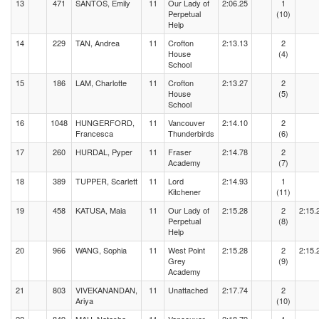
13
471
SANTOS, Emily
11
Our Lady of
2:06.25
1
Perpetual
(10)
Help
14
229
TAN, Andrea
11
Crofton
2:13.13
2
House
(4)
School
15
186
LAM, Charlotte
11
Crofton
2:13.27
2
House
(5)
School
16
1048
HUNGERFORD,
11
Vancouver
2:14.10
2
Francesca
Thunderbirds
(6)
17
260
HURDAL, Pyper
11
Fraser
2:14.78
2
Academy
(7)
18
389
TUPPER, Scarlett
11
Lord
2:14.93
1
Kitchener
(11)
19
458
KATUSA, Maia
11
Our Lady of
2:15.28
2
2:15.
Perpetual
(8)
Help
20
966
WANG, Sophia
11
West Point
2:15.28
2
2:15.
Grey
(9)
Academy
21
803
VIVEKANANDAN,
11
Unattached
2:17.74
2
Ariya
(10)