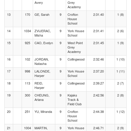
Avery
Grey
Academy
13
170
GE, Sarah
9
Crofton
2:31.40
1 (8)
House
School
14
1034
ZVIJERAC,
9
York House
2:31.41
2 (6)
Misha
School
15
925
CAO, Evelyn
9
West Point
2:31.45
1 (9)
Grey
Academy
16
102
JORDAN,
9
Collingwood
2:32.46
1 (10)
Natasha
17
998
LALONDE,
9
York House
2:37.20
1 (11)
Harper
School
18
113
REID,
9
Collingwood
2:39.27
2 (7)
Harper
19
300
CHEUNG,
9
Kajaks
2:42.56
2 (8)
Ariana
Track &
Field Club
20
251
YU, Miranda
9
Crofton
2:44.38
1 (12)
House
School
21
1004
MARTIN,
9
York House
2:46.71
2 (9)