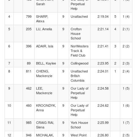
Sarah
Perpetual
Help
4
799
SHARP,
9
Unattached
2:19.04
5
1 (4)
Alexa
5
205
LU, Amelia
9
Crofton
2:21.14
4
2 (1)
House
School
6
396
ADAIR, Isla
9
NorWesters
2:21.41
3
2 (2)
Track &
Field Club
7
89
BELL, Kaylee
9
Collingwood
2:23.95
2
2 (3)
8
811
CHENG,
9
Unattached
2:24.01
1
2 (4)
Mackenzie
British
Columbia
9
462
LEE,
9
Our Lady of
2:24.58
1 (5)
Mackenzie
Perpetual
Help
10
460
KROONDYK,
9
Our Lady of
2:24.62
1 (6)
Anna
Perpetual
Help
11
985
CRAIG RAI,
9
York House
2:25.99
1 (7)
Siena
School
12
946
MICHALAK,
9
West Point
2:26.80
2 (5)