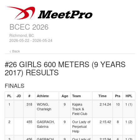
BCEC 2026
Richmond, BC
2026-05-22 - 2026-05-24
< Back
#26 GIRLS 600 METERS (9 YEARS
2017)
RESULTS
FINALS
PL
JD
#
Athlete
Age
Team
Time
Pts
HPL
1
318
WONG,
9
Kajaks
2:14.24
10
1 (1)
Charleigh
Track &
Field Club
2
455
GASRACH,
9
Our Lady of
2:15.42
8
1 (2)
Sabrina
Perpetual
Help
3
456
GASRACH,
9
Our Lady of
2:15.94
6
1 (3)