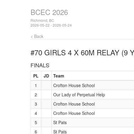
BCEC 2026
Richmond, BC
2026-05-22 - 2026-05-24
< Back
#70 GIRLS 4 X 60M RELAY (9 
FINALS
PL
JD
Team
1
Crofton House School
2
Our Lady of Perpetual Help
3
Crofton House School
4
Crofton House School
5
St Pats
6
St Pats