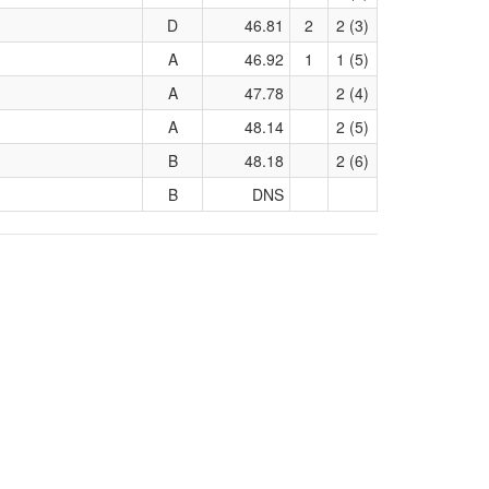
D
46.81
2
2 (3)
A
46.92
1
1 (5)
A
47.78
2 (4)
A
48.14
2 (5)
B
48.18
2 (6)
B
DNS