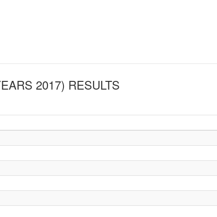
YEARS 2017)
RESULTS