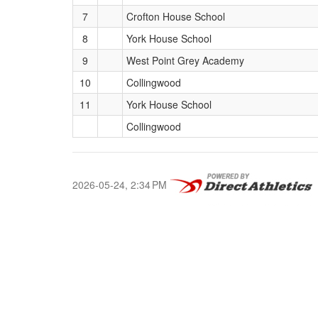
7
Crofton House School
8
York House School
9
West Point Grey Academy
10
Collingwood
11
York House School
Collingwood
2026-05-24, 2:34 PM