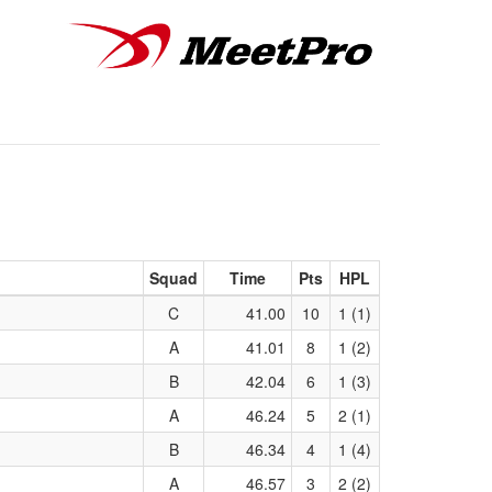
Squad
Time
Pts
HPL
C
41.00
10
1 (1)
A
41.01
8
1 (2)
B
42.04
6
1 (3)
A
46.24
5
2 (1)
B
46.34
4
1 (4)
A
46.57
3
2 (2)