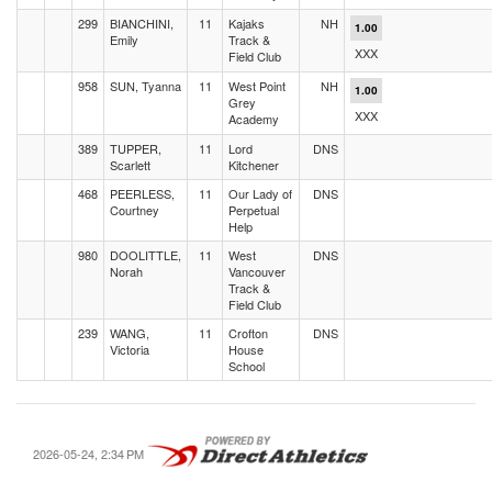
299
BIANCHINI,
11
Kajaks
NH
1.00
Emily
Track &
XXX
Field Club
958
SUN, Tyanna
11
West Point
NH
1.00
Grey
XXX
Academy
389
TUPPER,
11
Lord
DNS
Scarlett
Kitchener
468
PEERLESS,
11
Our Lady of
DNS
Courtney
Perpetual
Help
980
DOOLITTLE,
11
West
DNS
Norah
Vancouver
Track &
Field Club
239
WANG,
11
Crofton
DNS
Victoria
House
School
2026-05-24, 2:34 PM