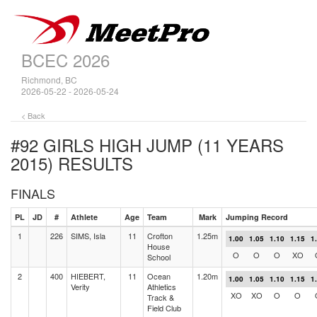
BCEC 2026
Richmond, BC
2026-05-22 - 2026-05-24
< Back
#92 GIRLS HIGH JUMP (11 YEARS
2015)
RESULTS
FINALS
PL
JD
#
Athlete
Age
Team
Mark
Jumping Record
1
226
SIMS, Isla
11
Crofton
1.25m
1.00
1.05
1.10
1.15
1
House
O
O
O
XO
School
2
400
HIEBERT,
11
Ocean
1.20m
1.00
1.05
1.10
1.15
1
Verity
Athletics
XO
XO
O
O
Track &
Field Club