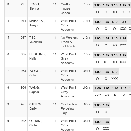
3
221
ROCH,
11
Crofton
1.15m
1.00
1.05
1.10
1.15
1
Sienna
House
O
O
XO
O
X
School
4
944
MAHARAJ,
11
West Point
1.15m
1.00
1.05
1.10
1.15
1
Anaya
Grey
O
O
O
XXO
X
Academy
5
397
TSE,
11
NorWesters
1.10m
1.00
1.05
1.10
1.15
Valentina
Track &
O
O
XO
XXX
Field Club
6
935
HEDLUND,
11
West Point
1.10m
1.00
1.05
1.10
1.15
Nalia
Grey
O
XO
XO
XXX
Academy
7
968
WONG,
11
West Point
1.05m
1.00
1.05
1.10
Chloe
Grey
O
O
XXX
Academy
8
966
WANG,
11
West Point
1.05m
1.00
1.05
1.10
1.15
1
Sophia
Grey
XXO
XO
P
P
X
Academy
9
471
SANTOS,
11
Our Lady of
1.00m
1.00
1.05
Emily
Perpetual
O
X
Help
9
952
OLDANI,
11
West Point
1.00m
1.00
1.05
Stella
Grey
O
XXX
Academy