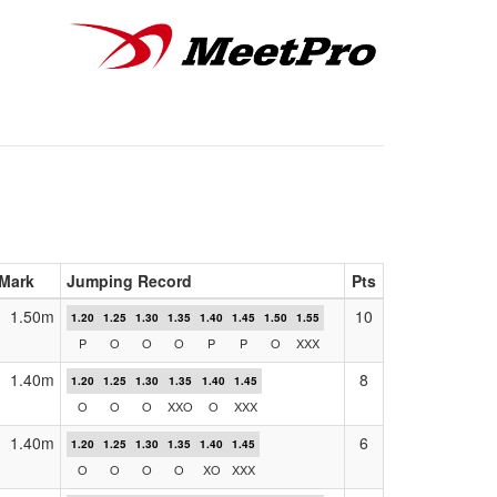
Mark
Jumping Record
Pts
1.50m
10
1.20
1.25
1.30
1.35
1.40
1.45
1.50
1.55
P
O
O
O
P
P
O
XXX
1.40m
8
1.20
1.25
1.30
1.35
1.40
1.45
O
O
O
XXO
O
XXX
1.40m
6
1.20
1.25
1.30
1.35
1.40
1.45
O
O
O
O
XO
XXX