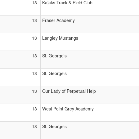
13
Kajaks Track & Field Club
13
Fraser Academy
13
Langley Mustangs
13
St. George's
13
St. George's
13
Our Lady of Perpetual Help
13
West Point Grey Academy
13
St. George's