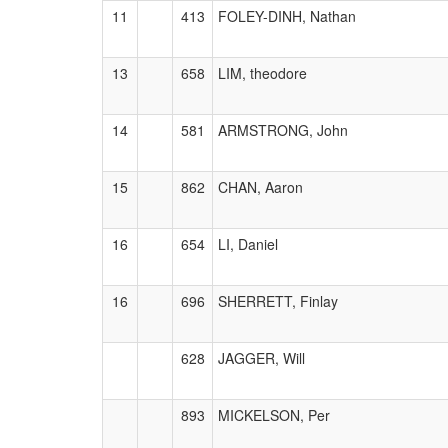
11
413
FOLEY-DINH, Nathan
13
658
LIM, theodore
14
581
ARMSTRONG, John
15
862
CHAN, Aaron
16
654
LI, Daniel
16
696
SHERRETT, Finlay
628
JAGGER, Will
893
MICKELSON, Per