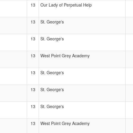
13
Our Lady of Perpetual Help
13
St. George's
13
St. George's
13
West Point Grey Academy
13
St. George's
13
St. George's
13
St. George's
13
West Point Grey Academy