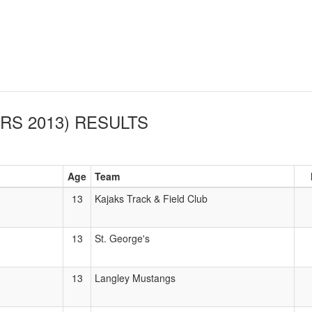
RS 2013)
RESULTS
Age
Team
13
Kajaks Track & Field Club
13
St. George's
13
Langley Mustangs