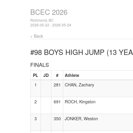
BCEC 2026
Richmond, BC
2026-05-22 - 2026-05-24
< Back
#98 BOYS HIGH JUMP (13 YEA
FINALS
PL
JD
#
Athlete
1
281
CHAN, Zachary
2
691
ROCH, Kingston
3
350
JONKER, Weston