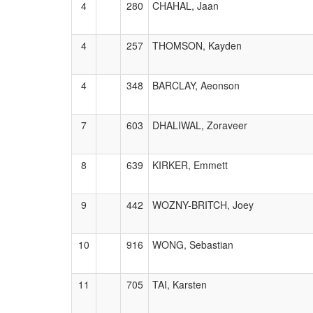
4
280
CHAHAL, Jaan
4
257
THOMSON, Kayden
4
348
BARCLAY, Aeonson
7
603
DHALIWAL, Zoraveer
8
639
KIRKER, Emmett
9
442
WOZNY-BRITCH, Joey
10
916
WONG, Sebastian
11
705
TAI, Karsten