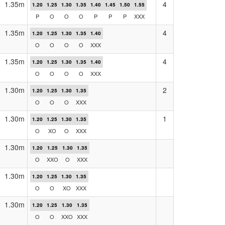
1.35m
4
1.20
1.25
1.30
1.35
1.40
1.45
1.50
1.55
P
O
O
O
P
P
P
XXX
1.35m
4
1.20
1.25
1.30
1.35
1.40
O
O
O
O
XXX
1.35m
4
1.20
1.25
1.30
1.35
1.40
O
O
O
O
XXX
1.30m
2
1.20
1.25
1.30
1.35
O
O
O
XXX
1.30m
1
1.20
1.25
1.30
1.35
O
XO
O
XXX
1.30m
1.20
1.25
1.30
1.35
O
XXO
O
XXX
1.30m
1.20
1.25
1.30
1.35
O
O
XO
XXX
1.30m
1.20
1.25
1.30
1.35
O
O
XXO
XXX