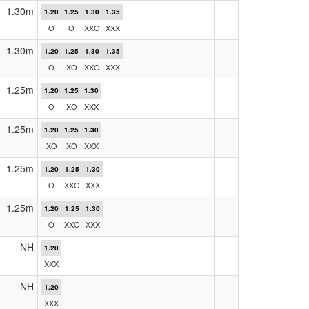
1.30m
1.20
1.25
1.30
1.35
O
O
XXO
XXX
1.30m
1.20
1.25
1.30
1.35
O
XO
XXO
XXX
1.25m
1.20
1.25
1.30
O
XO
XXX
1.25m
1.20
1.25
1.30
XO
XO
XXX
1.25m
1.20
1.25
1.30
O
XXO
XXX
1.25m
1.20
1.25
1.30
O
XXO
XXX
NH
1.20
XXX
NH
1.20
XXX