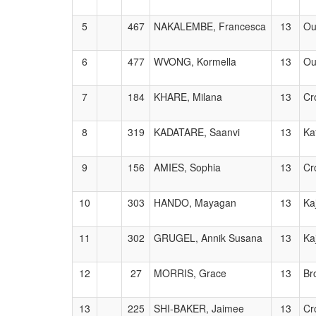
5
467
NAKALEMBE, Francesca
13
Ou
6
477
WVONG, Kormella
13
Ou
7
184
KHARE, Milana
13
Cr
8
319
KADATARE, Saanvi
13
Ka
9
156
AMIES, Sophia
13
Cr
10
303
HANDO, Mayagan
13
Ka
11
302
GRUGEL, Annik Susana
13
Ka
12
27
MORRIS, Grace
13
Br
13
225
SHI-BAKER, Jaimee
13
Cr