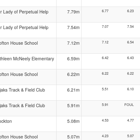
6.77
6.23
r Lady of Perpetual Help
7.79m
7.07
7.54
r Lady of Perpetual Help
7.54m
7.12
6.54
ofton House School
7.12m
6.42
6.43
thleen McNeely Elementary
6.59m
6.22
6.22
ofton House School
6.22m
5.51
6.10
jaks Track & Field Club
6.21m
5.91
FOUL
jaks Track & Field Club
5.91m
4.53
4.77
ockton
5.08m
4.23
5.07
ofton House School
5.07m