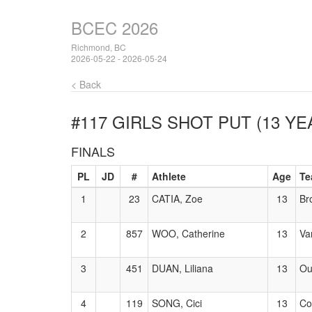
BCEC 2026
Richmond, BC
2026-05-22 - 2026-05-24
< Back
#117 GIRLS SHOT PUT (13 YE
FINALS
PL
JD
#
Athlete
Age
Te
1
23
CATIA, Zoe
13
Br
2
857
WOO, Catherine
13
Va
3
451
DUAN, Liliana
13
Ou
4
119
SONG, Cici
13
Co