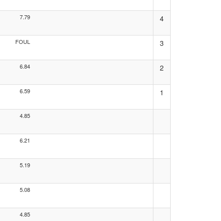
7.79
4
FOUL
3
6.84
2
6.59
1
4.85
6.21
5.19
5.08
4.85