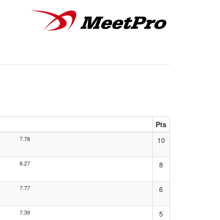
Pts
7.78
10
8.27
8
7.77
6
7.39
5