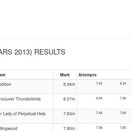
ARS 2013)
RESULTS
am
Mark
Attempts
7.63
8.34
ockton
8.34m
6.94
7.90
ncouver Thunderbirds
8.27m
7.45
7.83
r Lady of Perpetual Help
7.83m
7.08
7.80
llingwood
7.80m