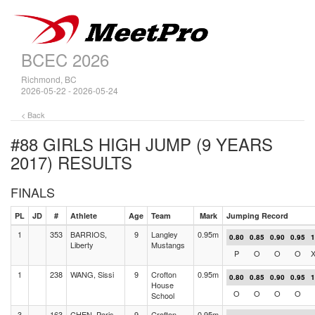
BCEC 2026
Richmond, BC
2026-05-22 - 2026-05-24
< Back
#88 GIRLS HIGH JUMP (9 YEARS
2017)
RESULTS
FINALS
PL
JD
#
Athlete
Age
Team
Mark
Jumping Record
1
353
BARRIOS,
9
Langley
0.95m
0.80
0.85
0.90
0.95
1
Liberty
Mustangs
P
O
O
O
1
238
WANG, Sissi
9
Crofton
0.95m
0.80
0.85
0.90
0.95
1
House
O
O
O
O
School
3
163
CHEN, Paris
9
Crofton
0.95m