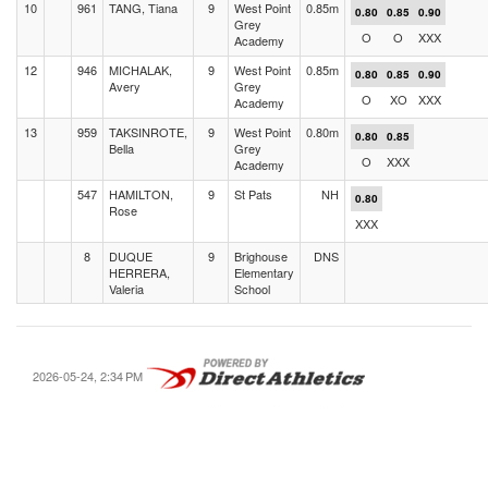
10
961
TANG, Tiana
9
West Point
0.85m
0.80
0.85
0.90
Grey
O
O
XXX
Academy
12
946
MICHALAK,
9
West Point
0.85m
0.80
0.85
0.90
Avery
Grey
O
XO
XXX
Academy
13
959
TAKSINROTE,
9
West Point
0.80m
0.80
0.85
Bella
Grey
O
XXX
Academy
547
HAMILTON,
9
St Pats
NH
0.80
Rose
XXX
8
DUQUE
9
Brighouse
DNS
HERRERA,
Elementary
Valeria
School
2026-05-24, 2:34 PM