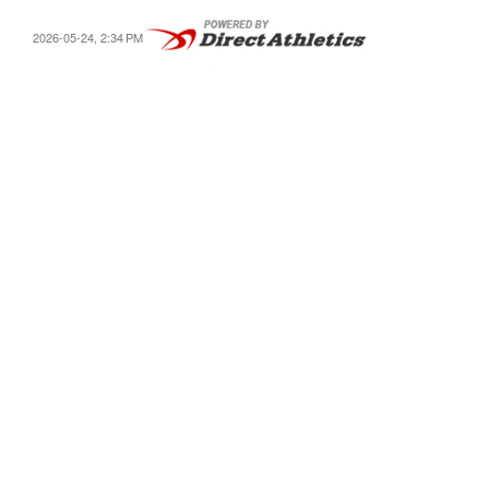
2026-05-24, 2:34 PM