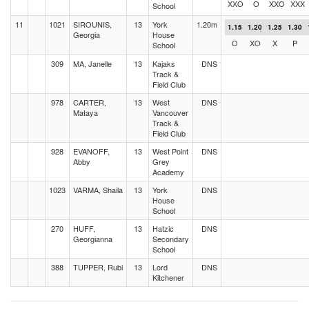
XXO
O
XXO
XXX
School
11
1021
SIROUNIS,
13
York
1.20m
1.15
1.20
1.25
1.30
Georgia
House
O
XO
X
P
School
309
MA, Janelle
13
Kajaks
DNS
Track &
Field Club
978
CARTER,
13
West
DNS
Mataya
Vancouver
Track &
Field Club
928
EVANOFF,
13
West Point
DNS
Abby
Grey
Academy
1023
VARMA, Shaila
13
York
DNS
House
School
270
HUFF,
13
Hatzic
DNS
Georgianna
Secondary
School
388
TUPPER, Rubi
13
Lord
DNS
Kitchener