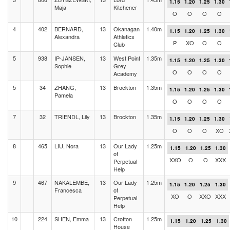
1.15
1.20
1.25
1.30
Maja
Kitchener
O
O
O
O
4
402
BERNARD,
13
Okanagan
1.40m
1.15
1.20
1.25
1.30
Alexandra
Athletics
P
XO
O
O
Club
5
938
IP-JANSEN,
13
West Point
1.35m
1.15
1.20
1.25
1.30
Sophie
Grey
O
O
O
O
Academy
5
34
ZHANG,
13
Brockton
1.35m
1.15
1.20
1.25
1.30
Pamela
O
O
O
O
7
32
TRIENDL, Lily
13
Brockton
1.35m
1.15
1.20
1.25
1.30
O
O
O
XO
8
465
LIU, Nora
13
Our Lady
1.25m
1.15
1.20
1.25
1.30
of
XXO
O
O
XXX
Perpetual
Help
9
467
NAKALEMBE,
13
Our Lady
1.25m
1.15
1.20
1.25
1.30
Francesca
of
XO
O
XXO
XXX
Perpetual
Help
10
224
SHEN, Emma
13
Crofton
1.25m
1.15
1.20
1.25
1.30
House