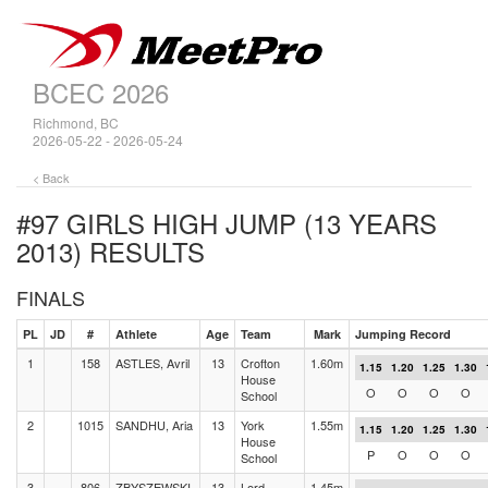
BCEC 2026
Richmond, BC
2026-05-22 - 2026-05-24
< Back
#97 GIRLS HIGH JUMP (13 YEARS
2013)
RESULTS
FINALS
PL
JD
#
Athlete
Age
Team
Mark
Jumping Record
1
158
ASTLES, Avril
13
Crofton
1.60m
1.15
1.20
1.25
1.30
House
O
O
O
O
School
2
1015
SANDHU, Aria
13
York
1.55m
1.15
1.20
1.25
1.30
House
P
O
O
O
School
3
806
ZBYSZEWSKI,
13
Lord
1.45m