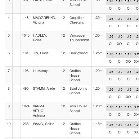
1.05
1.10
1.15
1.2
School
O
O
O
O
4
148
MALYARENKO,
12
Coquitlam
1.35m
1.05
1.10
1.15
1.2
Victoria
Cheetahs
P
O
O
O
5
1045
HADLEY,
12
Vancouver
1.30m
1.05
1.10
1.15
1.2
Reina
Thunderbirds
O
XO
O
O
6
101
JIN, Olivia
12
Collingwood
1.25m
1.05
1.10
1.15
1.
O
O
XO
XX
7
196
LI, Mancy
12
Crofton
1.20m
1.05
1.10
1.15
1.2
House
O
O
O
O
School
8
490
STAMM, Arelie
12
Saint Johns
1.20m
1.05
1.10
1.15
1.2
School
O
O
XO
O
9
1024
VARMA-
12
York House
1.20m
1.05
1.10
1.15
1.
VITUG,
School
O
O
O
XX
Ashiana
10
235
WANG, Celine
12
Crofton
1.15m
1.05
1.10
1.15
1.2
House
O
O
O
XX
School