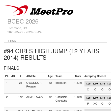
BCEC 2026
Richmond, BC
2026-05-22 - 2026-05-24
< Back
#94 GIRLS HIGH JUMP (12 YEARS
2014)
RESULTS
FINALS
PL
JD
#
Athlete
Age
Team
Mark
Jumping Record
1
28
O'CONNOR,
12
Brockton
1.47m
1.05
1.10
1.15
1.2
Reagan
O
O
O
O
2
142
ALMIC, Avery
12
Coquitlam
1.40m
1.05
1.10
1.15
1.2
Cheetahs
P
XO
O
O
3
997
LADAK, Talia
12
York House
1.35m