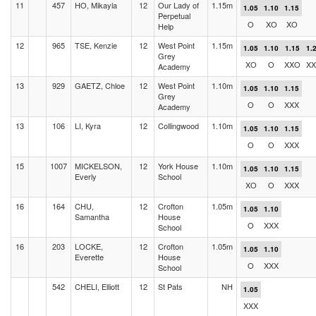
11
457
HO, Mikayla
12
Our Lady of
1.15m
1.05
1.10
1.15
Perpetual
O
XO
XO
Help
12
965
TSE, Kenzie
12
West Point
1.15m
1.05
1.10
1.15
1.
Grey
XO
O
XXO
XX
Academy
13
929
GAETZ, Chloe
12
West Point
1.10m
1.05
1.10
1.15
Grey
O
O
XXX
Academy
13
106
LI, Kyra
12
Collingwood
1.10m
1.05
1.10
1.15
O
O
XXX
15
1007
MICKELSON,
12
York House
1.10m
1.05
1.10
1.15
Everly
School
XO
O
XXX
16
164
CHU,
12
Crofton
1.05m
1.05
1.10
Samantha
House
O
XXX
School
16
203
LOCKE,
12
Crofton
1.05m
1.05
1.10
Everette
House
O
XXX
School
542
CHELI, Elliott
12
St Pats
NH
1.05
XXX