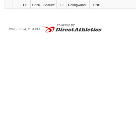
111
PENG, Scarlett
12
Collingwood
DNS
2026-05-24, 2:34 PM