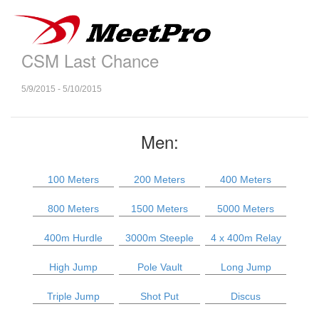
CSM Last Chance
5/9/2015 - 5/10/2015
Men:
100 Meters
200 Meters
400 Meters
800 Meters
1500 Meters
5000 Meters
400m Hurdle
3000m Steeple
4 x 400m Relay
High Jump
Pole Vault
Long Jump
Triple Jump
Shot Put
Discus