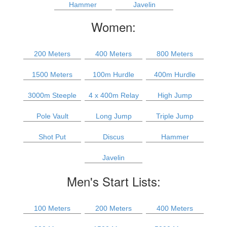
Hammer
Javelin
Women:
200 Meters
400 Meters
800 Meters
1500 Meters
100m Hurdle
400m Hurdle
3000m Steeple
4 x 400m Relay
High Jump
Pole Vault
Long Jump
Triple Jump
Shot Put
Discus
Hammer
Javelin
Men's Start Lists:
100 Meters
200 Meters
400 Meters