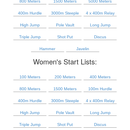
800 Meters
1500 Meters
5000 Meters
400m Hurdle
3000m Steeple
4 x 400m Relay
High Jump
Pole Vault
Long Jump
Triple Jump
Shot Put
Discus
Hammer
Javelin
Women's Start Lists:
100 Meters
200 Meters
400 Meters
800 Meters
1500 Meters
100m Hurdle
400m Hurdle
3000m Steeple
4 x 400m Relay
High Jump
Pole Vault
Long Jump
Triple Jump
Shot Put
Discus