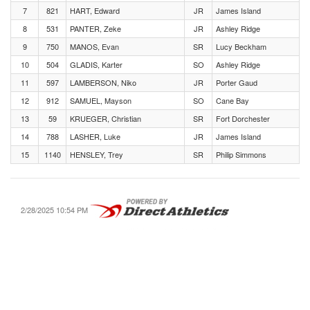
7
821
HART, Edward
JR
James Island
8
531
PANTER, Zeke
JR
Ashley Ridge
9
750
MANOS, Evan
SR
Lucy Beckham
10
504
GLADIS, Karter
SO
Ashley Ridge
11
597
LAMBERSON, Niko
JR
Porter Gaud
12
912
SAMUEL, Mayson
SO
Cane Bay
13
59
KRUEGER, Christian
SR
Fort Dorchester
14
788
LASHER, Luke
JR
James Island
15
1140
HENSLEY, Trey
SR
Philip Simmons
2/28/2025 10:54 PM