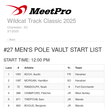
Wildcat Track Classic 2025
Charleston , SC
3/1/2025
< Back
#27 MEN'S POLE VAULT
START LIST
START TIME: 12:00 PM
Lane
#
Athlete
Yr.
Team
1
1091
KOCH, Austin
FR
Hanahan
2
1087
MORGAN, Hamilton
SO
Hanahan
3
72
RANDOLPH, Noah
8
Fort Dorchester
4
388
CRAWFORD, Fletcher
JR
West Ashley
5
671
TREPTOW, Sam
JR
Wando
6
663
BOGUS, Benjamin
JR
Wando