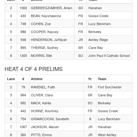
2
1063
GEBREEGZIABHER, Ariam
SO
Hanahan
3
430
BEAN, Kayshawnna
FR
Goose Creek
4
748
COHEN, Zoe
FR
Lucy Beckham
5
986
COOPER, Kaysey
FR
Berkeley
6
548
HENDERSON, Ja'Niyah
JR
Ashley Ridge
7
895
THEIRSE, Sydney
SR
Cane Bay
8
1305
MORRIS, Ellie
SO
John Paul II Catholic School
HEAT 4 OF 4 PRELIMS
Lane
#
Athlete
Yr.
Team
2
79
RAVENEL, Faith
FR
Fort Dorchester
3
964
OLIVER, Ciara
SR
Cane Bay
4
992
MACK, Kahlia
SO
Berkeley
5
442
HORNE, Kourtney
FR
Goose Creek
6
754
GRAMICCIONI, Sarabeth
8
Lucy Beckham
7
1067
JACKSON, Alanah
JR
Hanahan
8
360
PITTS, Emma
JR
West Ashley