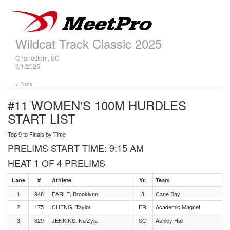
Wildcat Track Classic 2025
Charleston , SC
3/1/2025
< Back
#11 WOMEN'S 100M HURDLES
START LIST
Top 9 to Finals by Time
PRELIMS START TIME: 9:15 AM
HEAT 1 OF 4 PRELIMS
Lane
#
Athlete
Yr.
Team
1
948
EARLE, Brooklynn
8
Cane Bay
2
175
CHENG, Taylor
FR
Academic Magnet
3
629
JENKINS, Na'Zyia
SO
Ashley Hall