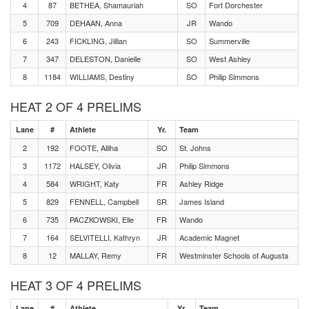
4
87
BETHEA, Shamauriah
SO
Fort Dorchester
5
709
DEHAAN, Anna
JR
Wando
6
243
FICKLING, Jillian
SO
Summerville
7
347
DELESTON, Danielle
SO
West Ashley
8
1184
WILLIAMS, Destiny
SO
Philip Simmons
HEAT 2 OF 4 PRELIMS
Lane
#
Athlete
Yr.
Team
2
192
FOOTE, Alilha
SO
St. Johns
3
1172
HALSEY, Olivia
JR
Philip Simmons
4
584
WRIGHT, Katy
FR
Ashley Ridge
5
829
FENNELL, Campbell
SR
James Island
6
735
PACZKOWSKI, Elle
FR
Wando
7
164
SELVITELLI, Kathryn
JR
Academic Magnet
8
12
MALLAY, Remy
FR
Westminster Schools of Augusta
HEAT 3 OF 4 PRELIMS
Lane
#
Athlete
Yr.
Team