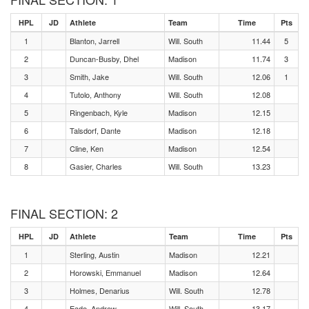
HPL
JD
Athlete
Team
Time
Pts
1
Blanton, Jarrell
Will. South
11.44
5
2
Duncan-Busby, Dhel
Madison
11.74
3
3
Smith, Jake
Will. South
12.06
1
4
Tutolo, Anthony
Will. South
12.08
5
Ringenbach, Kyle
Madison
12.15
6
Talsdorf, Dante
Madison
12.18
7
Cline, Ken
Madison
12.54
8
Gasier, Charles
Will. South
13.23
FINAL SECTION: 2
HPL
JD
Athlete
Team
Time
Pts
1
Sterling, Austin
Madison
12.21
2
Horowski, Emmanuel
Madison
12.64
3
Holmes, Denarius
Will. South
12.78
4
Eade, Andrew
Will. South
13.17