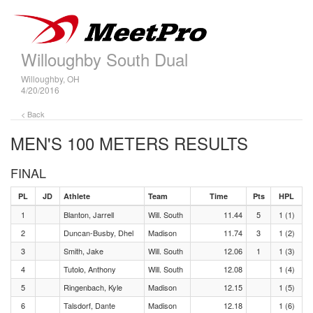
Willoughby South Dual
Willoughby, OH
4/20/2016
< Back
MEN'S 100 METERS RESULTS
FINAL
PL
JD
Athlete
Team
Time
Pts
HPL
1
Blanton, Jarrell
Will. South
11.44
5
1 (1)
2
Duncan-Busby, Dhel
Madison
11.74
3
1 (2)
3
Smith, Jake
Will. South
12.06
1
1 (3)
4
Tutolo, Anthony
Will. South
12.08
1 (4)
5
Ringenbach, Kyle
Madison
12.15
1 (5)
6
Talsdorf, Dante
Madison
12.18
1 (6)