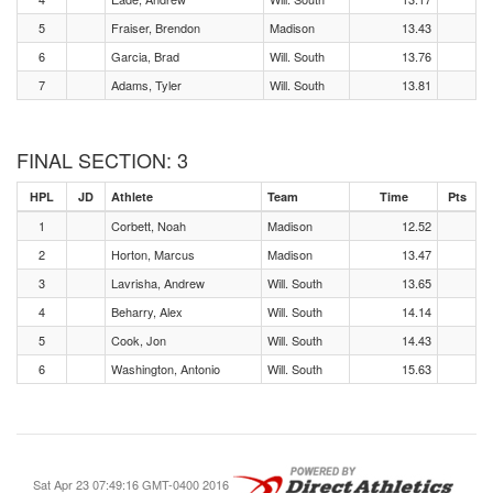
5
Fraiser, Brendon
Madison
13.43
6
Garcia, Brad
Will. South
13.76
7
Adams, Tyler
Will. South
13.81
FINAL SECTION: 3
HPL
JD
Athlete
Team
Time
Pts
1
Corbett, Noah
Madison
12.52
2
Horton, Marcus
Madison
13.47
3
Lavrisha, Andrew
Will. South
13.65
4
Beharry, Alex
Will. South
14.14
5
Cook, Jon
Will. South
14.43
6
Washington, Antonio
Will. South
15.63
Sat Apr 23 07:49:16 GMT-0400 2016