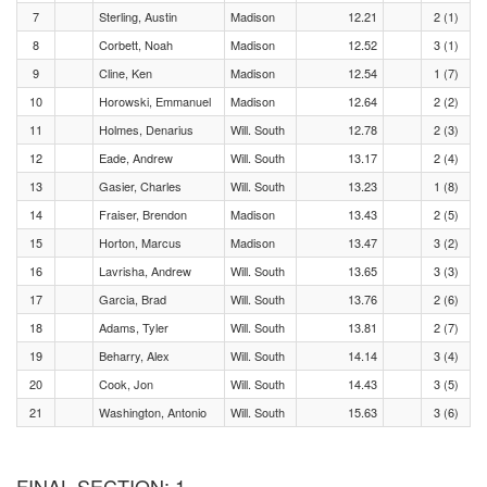
7
Sterling, Austin
Madison
12.21
2 (1)
8
Corbett, Noah
Madison
12.52
3 (1)
9
Cline, Ken
Madison
12.54
1 (7)
10
Horowski, Emmanuel
Madison
12.64
2 (2)
11
Holmes, Denarius
Will. South
12.78
2 (3)
12
Eade, Andrew
Will. South
13.17
2 (4)
13
Gasier, Charles
Will. South
13.23
1 (8)
14
Fraiser, Brendon
Madison
13.43
2 (5)
15
Horton, Marcus
Madison
13.47
3 (2)
16
Lavrisha, Andrew
Will. South
13.65
3 (3)
17
Garcia, Brad
Will. South
13.76
2 (6)
18
Adams, Tyler
Will. South
13.81
2 (7)
19
Beharry, Alex
Will. South
14.14
3 (4)
20
Cook, Jon
Will. South
14.43
3 (5)
21
Washington, Antonio
Will. South
15.63
3 (6)
FINAL SECTION: 1