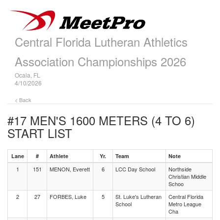
Central Florida Lutheran Athletics
Association Championships 2026
Ocala, FL
4/10/2026
< Back
#17 MEN'S 1600 METERS (4 TO 6)
START LIST
Lane
#
Athlete
Yr.
Team
Note
1
151
MENON, Everett
6
LCC Day School
Northside
Christian Middle
Schoo
2
27
FORBES, Luke
5
St. Luke's Lutheran
Central Florida
School
Metro League
Cha