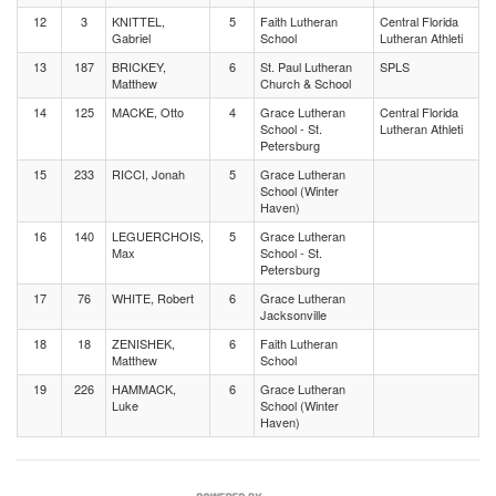
12
3
KNITTEL,
5
Faith Lutheran
Central Florida
Gabriel
School
Lutheran Athleti
13
187
BRICKEY,
6
St. Paul Lutheran
SPLS
Matthew
Church & School
14
125
MACKE, Otto
4
Grace Lutheran
Central Florida
School - St.
Lutheran Athleti
Petersburg
15
233
RICCI, Jonah
5
Grace Lutheran
School (Winter
Haven)
16
140
LEGUERCHOIS,
5
Grace Lutheran
Max
School - St.
Petersburg
17
76
WHITE, Robert
6
Grace Lutheran
Jacksonville
18
18
ZENISHEK,
6
Faith Lutheran
Matthew
School
19
226
HAMMACK,
6
Grace Lutheran
Luke
School (Winter
Haven)