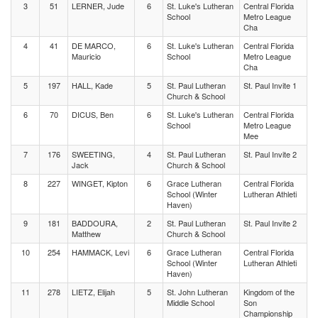
3
51
LERNER, Jude
6
St. Luke's Lutheran
Central Florida
School
Metro League
Cha
4
41
DE MARCO,
6
St. Luke's Lutheran
Central Florida
Mauricio
School
Metro League
Cha
5
197
HALL, Kade
5
St. Paul Lutheran
St. Paul Invite 1
Church & School
6
70
DICUS, Ben
6
St. Luke's Lutheran
Central Florida
School
Metro League
Mee
7
176
SWEETING,
4
St. Paul Lutheran
St. Paul Invite 2
Jack
Church & School
8
227
WINGET, Kipton
6
Grace Lutheran
Central Florida
School (Winter
Lutheran Athleti
Haven)
9
181
BADDOURA,
2
St. Paul Lutheran
St. Paul Invite 2
Matthew
Church & School
10
254
HAMMACK, Levi
6
Grace Lutheran
Central Florida
School (Winter
Lutheran Athleti
Haven)
11
278
LIETZ, Elijah
5
St. John Lutheran
Kingdom of the
Middle School
Son
Championship