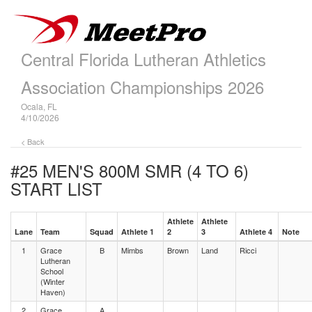
Central Florida Lutheran Athletics
Association Championships 2026
Ocala, FL
4/10/2026
< Back
#25 MEN'S 800M SMR (4 TO 6)
START LIST
Athlete
Athlete
Lane
Team
Squad
Athlete 1
2
3
Athlete 4
Note
1
Grace
B
Mimbs
Brown
Land
Ricci
Lutheran
School
(Winter
Haven)
2
Grace
A