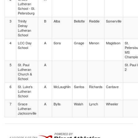
Lutheran
School - St.
Petersburg
3
Trinity
B
Alba
Bellotte
Reddie
Somerville
Delray
Lutheran
School
4
LCC Day
A
Sora
Gnage
Menon
Magidson
St.
School
Petersb
MS
Champio
5
St. Paul
A
St. Paul 
Lutheran
2
Church &
School
6
St. Luke's
A
McLaughlin
Santos
Richards
Cantave
Lutheran
School
7
Grace
A
Bylls
Walsh
Lynch
Wheeler
Lutheran
Jacksonville
4/10/2026 6:03 PM