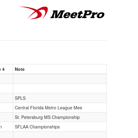
e 4
Note
SPLS
Central Florida Metro League Mee
St. Petersburg MS Championship
n
SFLAA Championships