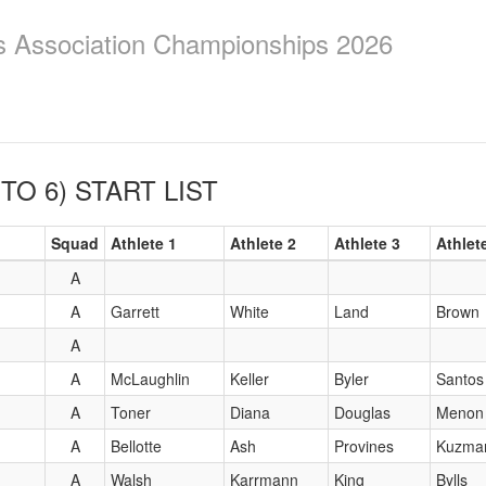
ics Association Championships 2026
 TO 6)
START LIST
Squad
Athlete 1
Athlete 2
Athlete 3
Athlet
A
A
Garrett
White
Land
Brown
A
A
McLaughlin
Keller
Byler
Santos
A
Toner
Diana
Douglas
Menon
A
Bellotte
Ash
Provines
Kuzma
A
Walsh
Karrmann
King
Bylls