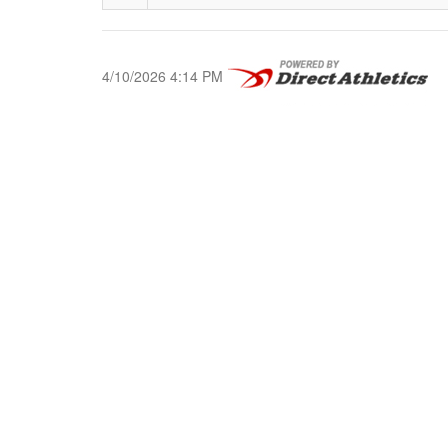
4/10/2026 4:14 PM