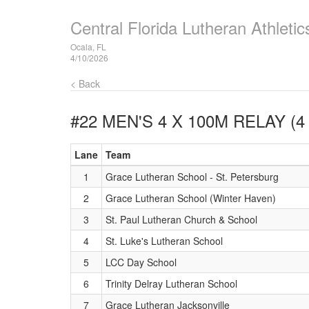
Central Florida Lutheran Athlet
Ocala, FL
4/10/2026
< Back
#22 MEN'S 4 X 100M RELAY (4
Lane
Team
1
Grace Lutheran School - St. Petersburg
2
Grace Lutheran School (Winter Haven)
3
St. Paul Lutheran Church & School
4
St. Luke's Lutheran School
5
LCC Day School
6
Trinity Delray Lutheran School
7
Grace Lutheran Jacksonville