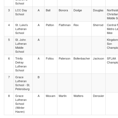
School
3
LCC Day
A
Ball
Bonora
Dodge
Douglas
Northsid
School
Christia
Middle 
4
St. Luke's
A
Patton
Flathman
Rex
Sherrod
Central 
Lutheran
Metro L
School
Mee
5
St. John
A
Kingdom 
Lutheran
Son
Middle
Champio
School
6
Trinity
A
Fotiou
Paterson
Bollenbacher
Jackson
SFLAA
Delray
Champio
Lutheran
School
7
Grace
B
Lutheran
School - St.
Petersburg
8
Grace
A
Moxam
Martin
Watters
Derosier
Lutheran
School
(Winter
Haven)