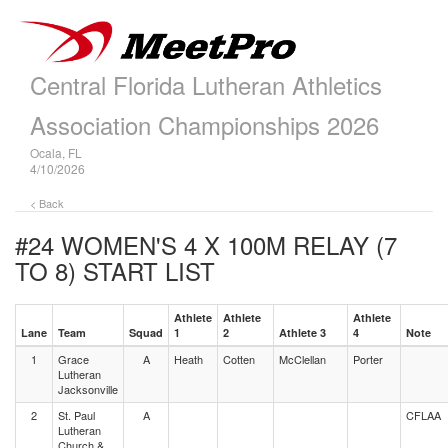
Central Florida Lutheran Athletics
Association Championships 2026
Ocala, FL
4/10/2026
< Back
#24 WOMEN'S 4 X 100M RELAY (7
TO 8)
START LIST
Athlete
Athlete
Athlete
Lane
Team
Squad
1
2
Athlete 3
4
Note
1
Grace
A
Heath
Cotten
McClellan
Porter
Lutheran
Jacksonville
2
St. Paul
A
CFLAA
Lutheran
Church &