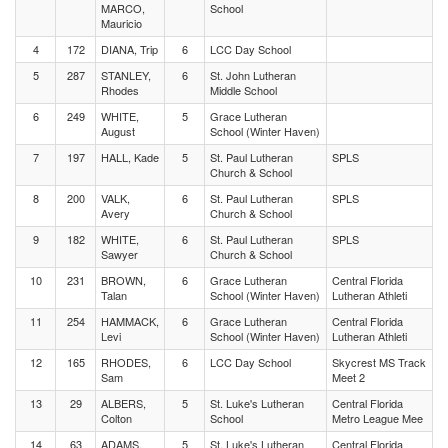
MARCO,
School
Mauricio
4
172
DIANA, Trip
6
LCC Day School
5
287
STANLEY,
6
St. John Lutheran
Rhodes
Middle School
6
249
WHITE,
5
Grace Lutheran
August
School (Winter Haven)
7
197
HALL, Kade
5
St. Paul Lutheran
SPLS
Church & School
8
200
VALK,
6
St. Paul Lutheran
SPLS
Avery
Church & School
9
182
WHITE,
6
St. Paul Lutheran
SPLS
Sawyer
Church & School
10
231
BROWN,
6
Grace Lutheran
Central Florida
Talan
School (Winter Haven)
Lutheran Athleti
11
254
HAMMACK,
6
Grace Lutheran
Central Florida
Levi
School (Winter Haven)
Lutheran Athleti
12
165
RHODES,
6
LCC Day School
Skycrest MS Track
Sam
Meet 2
13
29
ALBERS,
5
St. Luke's Lutheran
Central Florida
Colton
School
Metro League Mee
14
63
ADAMS,
5
St. Luke's Lutheran
Central Florida