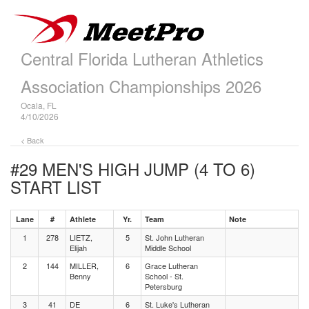
Central Florida Lutheran Athletics
Association Championships 2026
Ocala, FL
4/10/2026
< Back
#29 MEN'S HIGH JUMP (4 TO 6)
START LIST
Lane
#
Athlete
Yr.
Team
Note
1
278
LIETZ,
5
St. John Lutheran
Elijah
Middle School
2
144
MILLER,
6
Grace Lutheran
Benny
School - St.
Petersburg
3
41
DE
6
St. Luke's Lutheran