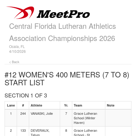
Central Florida Lutheran Athletics
Association Championships 2026
Ocala, FL
4/10/2026
< Back
#12 WOMEN'S 400 METERS (7 TO 8)
START LIST
SECTION 1 OF 3
Lane
#
Athlete
Yr.
Team
Note
1
244
VANASKI, Jolie
7
Grace Lutheran
School (Winter
Haven)
2
133
DEVERAUX,
8
Grace Lutheran
Tatum
School - St.