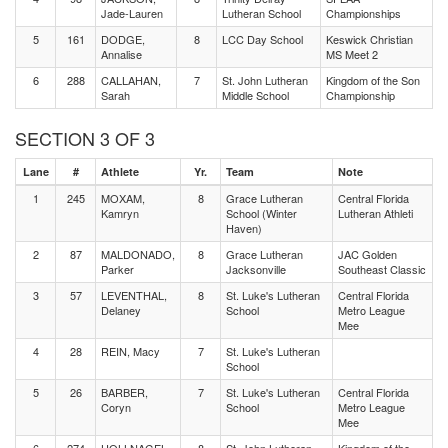
Jade-Lauren
Lutheran School
Championships
5
161
DODGE,
8
LCC Day School
Keswick Christian
Annalise
MS Meet 2
6
288
CALLAHAN,
7
St. John Lutheran
Kingdom of the Son
Sarah
Middle School
Championship
SECTION 3 OF 3
Lane
#
Athlete
Yr.
Team
Note
1
245
MOXAM,
8
Grace Lutheran
Central Florida
Kamryn
School (Winter
Lutheran Athleti
Haven)
2
87
MALDONADO,
8
Grace Lutheran
JAC Golden
Parker
Jacksonville
Southeast Classic
3
57
LEVENTHAL,
8
St. Luke's Lutheran
Central Florida
Delaney
School
Metro League
Mee
4
28
REIN, Macy
7
St. Luke's Lutheran
School
5
26
BARBER,
7
St. Luke's Lutheran
Central Florida
Coryn
School
Metro League
Mee