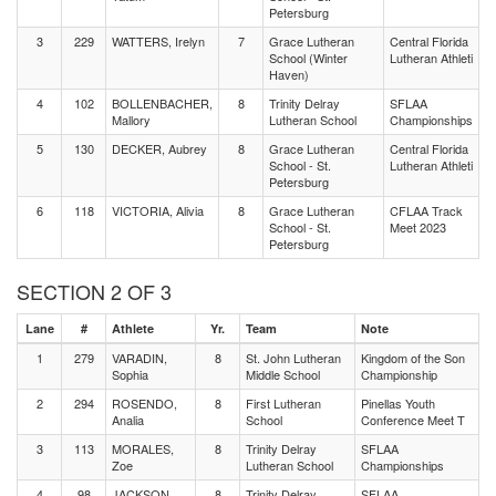
Petersburg
3
229
WATTERS, Irelyn
7
Grace Lutheran
Central Florida
School (Winter
Lutheran Athleti
Haven)
4
102
BOLLENBACHER,
8
Trinity Delray
SFLAA
Mallory
Lutheran School
Championships
5
130
DECKER, Aubrey
8
Grace Lutheran
Central Florida
School - St.
Lutheran Athleti
Petersburg
6
118
VICTORIA, Alivia
8
Grace Lutheran
CFLAA Track
School - St.
Meet 2023
Petersburg
SECTION 2 OF 3
Lane
#
Athlete
Yr.
Team
Note
1
279
VARADIN,
8
St. John Lutheran
Kingdom of the Son
Sophia
Middle School
Championship
2
294
ROSENDO,
8
First Lutheran
Pinellas Youth
Analia
School
Conference Meet T
3
113
MORALES,
8
Trinity Delray
SFLAA
Zoe
Lutheran School
Championships
4
98
JACKSON,
8
Trinity Delray
SFLAA