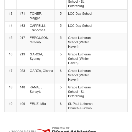
School - St.
Petersburg
13
171
TONER,
5
LCC Day School
Maggie
14
163
CAPPELLI,
5
LCC Day School
Francesca
15
217
FERGUSON,
5
Grace Lutheran
Greenly
School (Winter
Haven)
16
219
GARCIA,
5
Grace Lutheran
Sydney
School (Winter
Haven)
17
253
GARZA, Gianna
6
Grace Lutheran
School (Winter
Haven)
18
148
KAMALI,
5
Grace Lutheran
Sohayla
School - St.
Petersburg
19
199
FELIZ, Mila
6
St. Paul Lutheran
Church & School
4/10/2026 5:53 PM