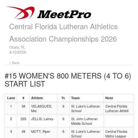
Central Florida Lutheran Athletics
Association Championships 2026
Ocala, FL
4/10/2026
< Back
#15 WOMEN'S 800 METERS (4 TO 6)
START LIST
Lane
#
Athlete
Yr.
Team
Note
1
38
VELASQUES,
6
St. Luke's Lutheran
Central Florida
Mia
School
Lutheran Athleti
2
265
JELLIS, Lainey
6
St. John Lutheran
Middle School
3
48
MOTT, Piper
6
St. Luke's Lutheran
Central Florida
School
Metro League