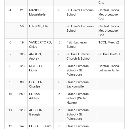
Cha
4
21
MANDER,
6
St. Luke's Lutheran
Central Florida
Maggiebelle
School
Metro League
Cha
5
56
HIRSCH, Ellie
5
St. Luke's Lutheran
Central Florida
School
Metro League
Cha
6
19
VANDERFORD,
5
Faith Lutheran
TCCL Meet #2
Chloe
School
7
185
ANGLIN,
6
St. Paul Lutheran
St. Paul Invite 1
Aubrey
Church & School
8
128
MORILLO,
5
Grace Lutheran
Central Florida
Fiona
School - St.
Lutheran Athleti
Petersburg
9
80
COTTEN,
6
Grace Lutheran
Charlee
Jacksonville
10
250
SCHAAL,
5
Grace Lutheran
Addison
School (Winter
Haven)
11
123
ALLISON,
5
Grace Lutheran
Georgia
School - St.
Petersburg
12
147
ELLIOTT, Claire
5
Grace Lutheran