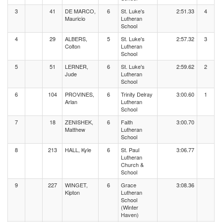
3
41
DE MARCO,
6
St. Luke's
2:51.33
4
Mauricio
Lutheran
School
4
29
ALBERS,
5
St. Luke's
2:57.32
3
Colton
Lutheran
School
5
51
LERNER,
6
St. Luke's
2:59.62
2
Jude
Lutheran
School
6
104
PROVINES,
6
Trinity Delray
3:00.60
1
Arlan
Lutheran
School
7
18
ZENISHEK,
6
Faith
3:00.70
Matthew
Lutheran
School
8
213
HALL, Kyle
6
St. Paul
3:06.77
Lutheran
Church &
School
9
227
WINGET,
6
Grace
3:08.36
Kipton
Lutheran
School
(Winter
Haven)