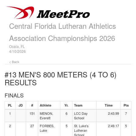
Central Florida Lutheran Athletics
Association Championships 2026
Ocala, FL
4/10/2026
< Back
#13 MEN'S 800 METERS (4 TO 6)
RESULTS
FINALS
PL
JD
#
Athlete
Yr.
Team
Time
Pts
1
151
MENON,
6
LCC Day
2:43.99
7
Everett
School
2
27
FORBES,
5
St. Luke's
2:49.17
5
Luke
Lutheran
School