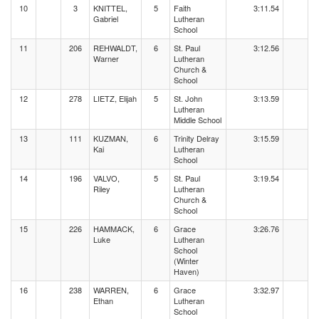
10
3
KNITTEL,
5
Faith
3:11.54
Gabriel
Lutheran
School
11
206
REHWALDT,
6
St. Paul
3:12.56
Warner
Lutheran
Church &
School
12
278
LIETZ, Elijah
5
St. John
3:13.59
Lutheran
Middle School
13
111
KUZMAN,
6
Trinity Delray
3:15.59
Kai
Lutheran
School
14
196
VALVO,
5
St. Paul
3:19.54
Riley
Lutheran
Church &
School
15
226
HAMMACK,
6
Grace
3:26.76
Luke
Lutheran
School
(Winter
Haven)
16
238
WARREN,
6
Grace
3:32.97
Ethan
Lutheran
School