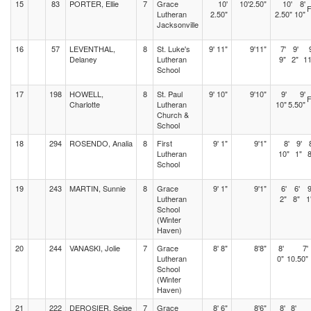
15
83
PORTER, Ellie
7
Grace
10'
10'2.50"
10'
8'
Lutheran
2.50"
2.50"
10"
Jacksonville
16
57
LEVENTHAL,
8
St. Luke's
9' 11"
9'11"
7'
9'
Delaney
Lutheran
9"
2"
11
School
17
198
HOWELL,
8
St. Paul
9' 10"
9'10"
9'
9'
Charlotte
Lutheran
10"
5.50"
Church &
School
18
294
ROSENDO, Analia
8
First
9' 1"
9'1"
8'
9'
Lutheran
10"
1"
8
School
19
243
MARTIN, Sunnie
8
Grace
9' 1"
9'1"
6'
6'
9
Lutheran
2"
8"
1
School
(Winter
Haven)
20
244
VANASKI, Jolie
7
Grace
8' 8"
8'8"
8'
7'
Lutheran
0"
10.50"
School
(Winter
Haven)
21
222
DEROSIER, Seige
7
Grace
8' 6"
8'6"
8'
8'