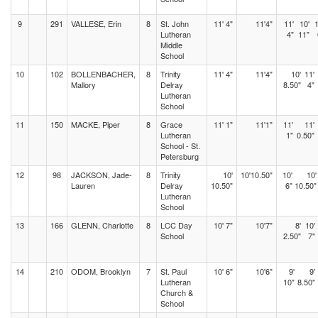
9
291
VALLESE, Erin
8
St. John
11' 4"
11'4"
11'
10'
1
Lutheran
4"
11"
Middle
School
10
102
BOLLENBACHER,
8
Trinity
11' 4"
11'4"
10'
11'
Mallory
Delray
8.50"
4"
Lutheran
School
11
150
MACKE, Piper
8
Grace
11' 1"
11'1"
11'
11'
Lutheran
1"
0.50"
School - St.
Petersburg
12
98
JACKSON, Jade-
8
Trinity
10'
10'10.50"
10'
10'
Lauren
Delray
10.50"
6"
10.50"
Lutheran
School
13
166
GLENN, Charlotte
8
LCC Day
10' 7"
10'7"
8'
10'
School
2.50"
7"
14
210
ODOM, Brooklyn
7
St. Paul
10' 6"
10'6"
9'
9'
Lutheran
10"
8.50"
Church &
School