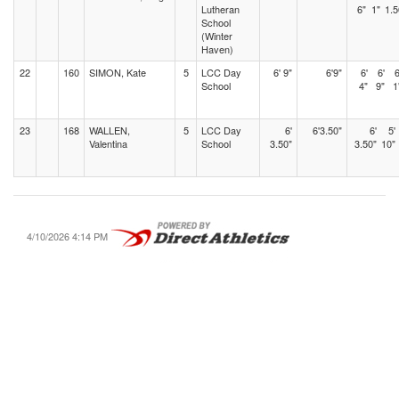
Lutheran
6"
1"
1.5
School
(Winter
Haven)
22
160
SIMON, Kate
5
LCC Day
6' 9"
6'9"
6'
6'
6
School
4"
9"
1
23
168
WALLEN,
5
LCC Day
6'
6'3.50"
6'
5'
Valentina
School
3.50"
3.50"
10"
4/10/2026 4:14 PM