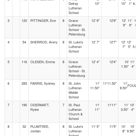
Delray
10"
10"
1"
6.
Lutheran
School
3
120
PITTINGER, Eve
8
Grace
12' 9"
12'9"
12'
11'
1
Lutheran
9"
9"
School - St.
Petersburg
4
54
SHERROD, Avery
8
St. Luke's
12' 7"
12'7"
12'
12'
Lutheran
7"
5"
5.
School
5
116
OLESEN, Emma
8
Grace
12' 4"
12'4"
10'
11'
Lutheran
1.50"
4"
School - St.
Petersburg
6
283
FARRIS, Sydney
8
St. John
11'
11'11.50"
11'
FOU
Lutheran
11.50"
8.50"
Middle
School
7
190
ODERMATT,
7
St. Paul
11'
11'11"
11'
10'
Rylee
Lutheran
11"
3.50"
4"
Church &
School
8
32
PLUMTREE,
8
St. Luke's
11' 5"
11'5"
10'
10'
Jordan
Lutheran
8"
9.50"
School