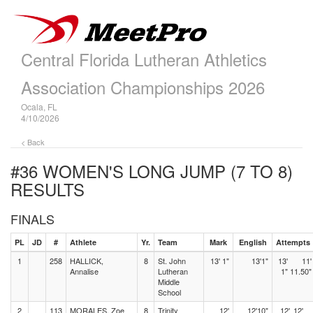
Central Florida Lutheran Athletics
Association Championships 2026
Ocala, FL
4/10/2026
< Back
#36 WOMEN'S LONG JUMP (7 TO 8)
RESULTS
FINALS
PL
JD
#
Athlete
Yr.
Team
Mark
English
Attempts
1
258
HALLICK,
8
St. John
13' 1"
13'1"
13'
11'
Annalise
Lutheran
1"
11.50"
Middle
School
2
113
MORALES, Zoe
8
Trinity
12'
12'10"
12'
12'