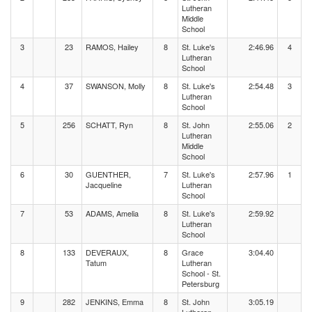
Lutheran
Middle
School
3
23
RAMOS, Hailey
8
St. Luke's
2:46.96
4
Lutheran
School
4
37
SWANSON, Molly
8
St. Luke's
2:54.48
3
Lutheran
School
5
256
SCHATT, Ryn
8
St. John
2:55.06
2
Lutheran
Middle
School
6
30
GUENTHER,
7
St. Luke's
2:57.96
1
Jacqueline
Lutheran
School
7
53
ADAMS, Amelia
8
St. Luke's
2:59.92
Lutheran
School
8
133
DEVERAUX,
8
Grace
3:04.40
Tatum
Lutheran
School - St.
Petersburg
9
282
JENKINS, Emma
8
St. John
3:05.19