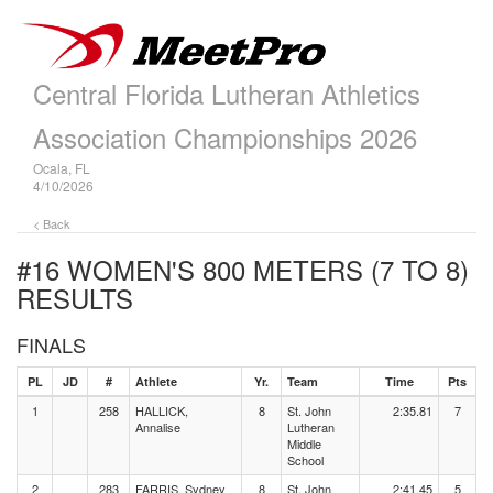
Central Florida Lutheran Athletics
Association Championships 2026
Ocala, FL
4/10/2026
< Back
#16 WOMEN'S 800 METERS (7 TO 8)
RESULTS
FINALS
PL
JD
#
Athlete
Yr.
Team
Time
Pts
1
258
HALLICK,
8
St. John
2:35.81
7
Annalise
Lutheran
Middle
School
2
283
FARRIS, Sydney
8
St. John
2:41.45
5