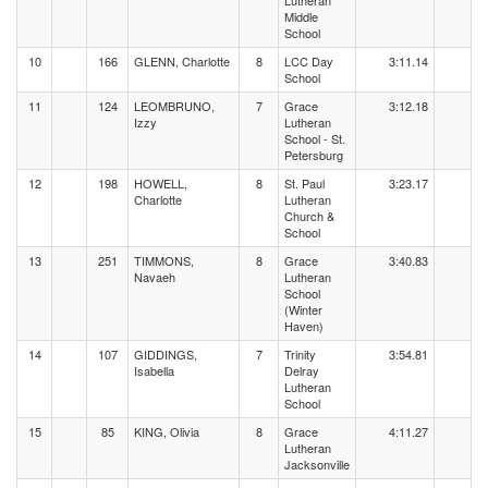
Lutheran
Middle
School
10
166
GLENN, Charlotte
8
LCC Day
3:11.14
School
11
124
LEOMBRUNO,
7
Grace
3:12.18
Izzy
Lutheran
School - St.
Petersburg
12
198
HOWELL,
8
St. Paul
3:23.17
Charlotte
Lutheran
Church &
School
13
251
TIMMONS,
8
Grace
3:40.83
Navaeh
Lutheran
School
(Winter
Haven)
14
107
GIDDINGS,
7
Trinity
3:54.81
Isabella
Delray
Lutheran
School
15
85
KING, Olivia
8
Grace
4:11.27
Lutheran
Jacksonville