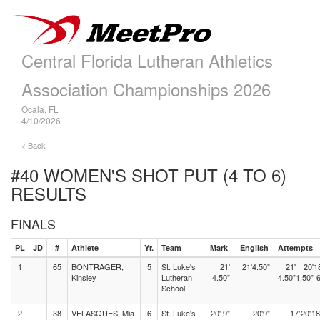
Central Florida Lutheran Athletics
Association Championships 2026
Ocala, FL
4/10/2026
< Back
#40 WOMEN'S SHOT PUT (4 TO 6)
RESULTS
FINALS
PL
JD
#
Athlete
Yr.
Team
Mark
English
Attempts
1
65
BONTRAGER,
5
St. Luke's
21'
21'4.50"
21'
20'
1
Kinsley
Lutheran
4.50"
4.50"
1.50"
6
School
2
38
VELASQUES, Mia
6
St. Luke's
20' 9"
20'9"
17'
20'
18