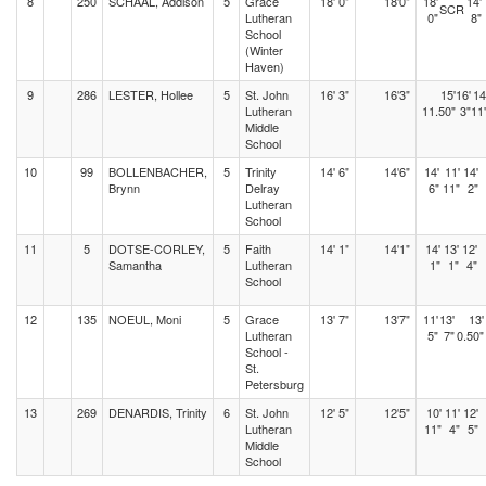
8
250
SCHAAL, Addison
5
Grace
18' 0"
18'0"
18'
14'
SCR
Lutheran
0"
8"
School
(Winter
Haven)
9
286
LESTER, Hollee
5
St. John
16' 3"
16'3"
15'
16'
14
Lutheran
11.50"
3"
11
Middle
School
10
99
BOLLENBACHER,
5
Trinity
14' 6"
14'6"
14'
11'
14'
Brynn
Delray
6"
11"
2"
Lutheran
School
11
5
DOTSE-CORLEY,
5
Faith
14' 1"
14'1"
14'
13'
12'
Samantha
Lutheran
1"
1"
4"
School
12
135
NOEUL, Moni
5
Grace
13' 7"
13'7"
11'
13'
13'
Lutheran
5"
7"
0.50"
School -
St.
Petersburg
13
269
DENARDIS, Trinity
6
St. John
12' 5"
12'5"
10'
11'
12'
Lutheran
11"
4"
5"
Middle
School