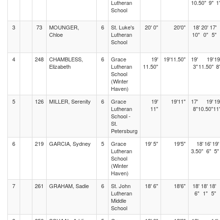
Lutheran
10.50"
9"
1
School
3
73
MOUNGER,
6
St. Luke's
20' 0"
20'0"
18'
20'
17'
Chloe
Lutheran
10"
0"
5"
School
4
248
CHAMBLESS,
6
Grace
19'
19'11.50"
19'
19'
19
Elizabeth
Lutheran
11.50"
3"
11.50"
8
School
(Winter
Haven)
5
126
MILLER, Serenity
6
Grace
19'
19'11"
17'
19'
19
Lutheran
11"
8"
10.50"
11
School -
St.
Petersburg
6
219
GARCIA, Sydney
5
Grace
19' 5"
19'5"
18'
16'
19'
Lutheran
3.50"
6"
5"
School
(Winter
Haven)
7
261
GRAHAM, Sadie
6
St. John
18' 6"
18'6"
18'
18'
18'
Lutheran
6"
1"
5"
Middle
School