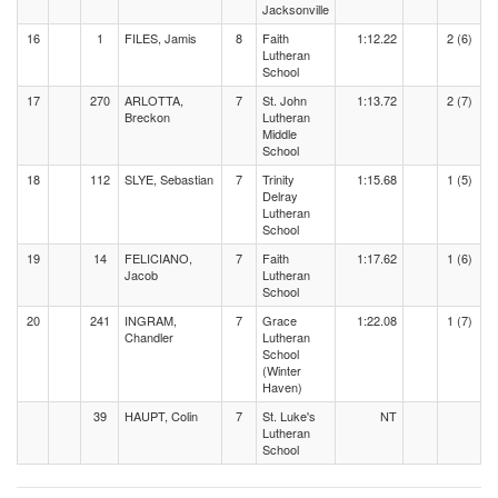
Jacksonville
16
1
FILES, Jamis
8
Faith
1:12.22
2 (6)
Lutheran
School
17
270
ARLOTTA,
7
St. John
1:13.72
2 (7)
Breckon
Lutheran
Middle
School
18
112
SLYE, Sebastian
7
Trinity
1:15.68
1 (5)
Delray
Lutheran
School
19
14
FELICIANO,
7
Faith
1:17.62
1 (6)
Jacob
Lutheran
School
20
241
INGRAM,
7
Grace
1:22.08
1 (7)
Chandler
Lutheran
School
(Winter
Haven)
39
HAUPT, Colin
7
St. Luke's
NT
Lutheran
School