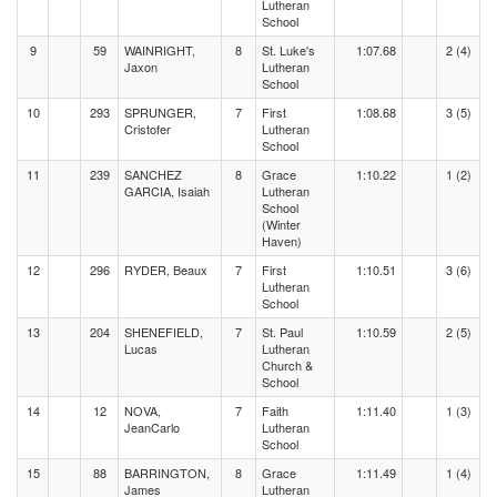
Lutheran
School
9
59
WAINRIGHT,
8
St. Luke's
1:07.68
2 (4)
Jaxon
Lutheran
School
10
293
SPRUNGER,
7
First
1:08.68
3 (5)
Cristofer
Lutheran
School
11
239
SANCHEZ
8
Grace
1:10.22
1 (2)
GARCIA, Isaiah
Lutheran
School
(Winter
Haven)
12
296
RYDER, Beaux
7
First
1:10.51
3 (6)
Lutheran
School
13
204
SHENEFIELD,
7
St. Paul
1:10.59
2 (5)
Lucas
Lutheran
Church &
School
14
12
NOVA,
7
Faith
1:11.40
1 (3)
JeanCarlo
Lutheran
School
15
88
BARRINGTON,
8
Grace
1:11.49
1 (4)
James
Lutheran