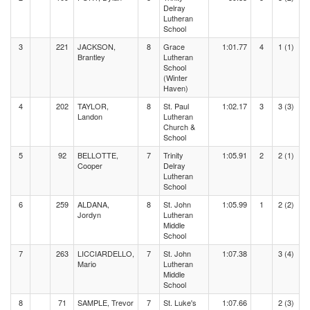
Delray
Lutheran
School
3
221
JACKSON,
8
Grace
1:01.77
4
1 (1)
Brantley
Lutheran
School
(Winter
Haven)
4
202
TAYLOR,
8
St. Paul
1:02.17
3
3 (3)
Landon
Lutheran
Church &
School
5
92
BELLOTTE,
7
Trinity
1:05.91
2
2 (1)
Cooper
Delray
Lutheran
School
6
259
ALDANA,
8
St. John
1:05.99
1
2 (2)
Jordyn
Lutheran
Middle
School
7
263
LICCIARDELLO,
7
St. John
1:07.38
3 (4)
Mario
Lutheran
Middle
School
8
71
SAMPLE, Trevor
7
St. Luke's
1:07.66
2 (3)