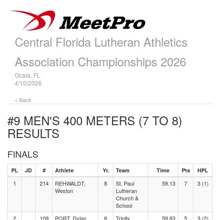
Central Florida Lutheran Athletics
Association Championships 2026
Ocala, FL
4/10/2026
< Back
#9 MEN'S 400 METERS (7 TO 8)
RESULTS
FINALS
PL
JD
#
Athlete
Yr.
Team
Time
Pts
HPL
1
214
REHWALDT,
8
St. Paul
59.13
7
3 (1)
Weston
Lutheran
Church &
School
2
109
PORT, Dylan
8
Trinity
59.83
5
3 (2)