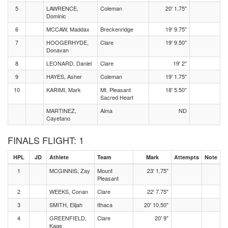
5
LAWRENCE,
Coleman
20' 1.75"
Dominic
6
MCCAW, Maddax
Breckenridge
19' 9.75"
7
HOOGERHYDE,
Clare
19' 9.50"
Donavan
8
LEONARD, Daniel
Clare
19' 2"
9
HAYES, Asher
Coleman
19' 1.75"
10
KARIMI, Mark
Mt. Pleasant
18' 5.50"
Sacred Heart
MARTINEZ,
Alma
ND
Cayetano
FINALS FLIGHT: 1
HPL
JD
Athlete
Team
Mark
Attempts
Note
1
MCGINNIS, Zay
Mount
23' 1.75"
Pleasant
2
WEEKS, Conan
Clare
22' 7.75"
3
SMITH, Elijah
Ithaca
20' 10.50"
4
GREENFIELD,
Clare
20' 9"
Kage