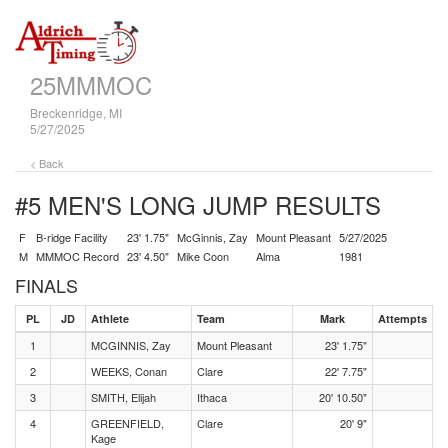
25MMMOC
Breckenridge, MI
5/27/2025
< Back
#5 MEN'S LONG JUMP
RESULTS
F
B-ridge Facility
23' 1.75"
McGinnis, Zay
Mount Pleasant
5/27/2025
M
MMMOC Record
23' 4.50"
Mike Coon
Alma
1981
FINALS
PL
JD
Athlete
Team
Mark
Attempts
1
MCGINNIS, Zay
Mount Pleasant
23' 1.75"
2
WEEKS, Conan
Clare
22' 7.75"
3
SMITH, Elijah
Ithaca
20' 10.50"
4
GREENFIELD,
Clare
20' 9"
Kage