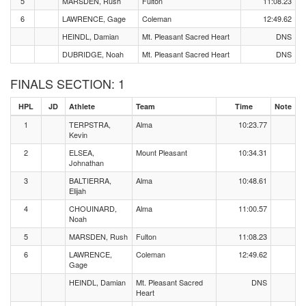
5
MARSDEN, Rush
Fulton
11:08.23
6
LAWRENCE, Gage
Coleman
12:49.62
HEINDL, Damian
Mt. Pleasant Sacred Heart
DNS
DUBRIDGE, Noah
Mt. Pleasant Sacred Heart
DNS
FINALS SECTION: 1
HPL
JD
Athlete
Team
Time
Note
1
TERPSTRA,
Alma
10:23.77
Kevin
2
ELSEA,
Mount Pleasant
10:34.31
Johnathan
3
BALTIERRA,
Alma
10:48.61
Elijah
4
CHOUINARD,
Alma
11:00.57
Noah
5
MARSDEN, Rush
Fulton
11:08.23
6
LAWRENCE,
Coleman
12:49.62
Gage
HEINDL, Damian
Mt. Pleasant Sacred
DNS
Heart