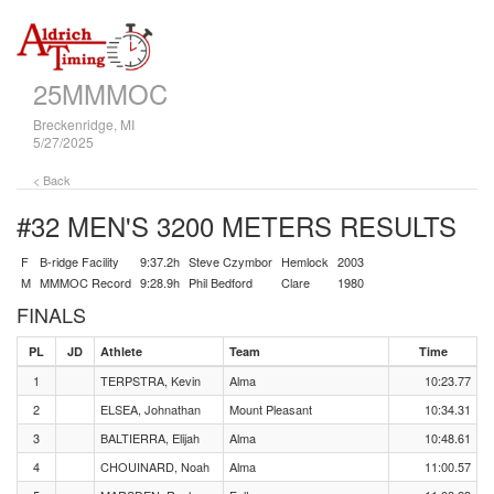
25MMMOC
Breckenridge, MI
5/27/2025
< Back
#32 MEN'S 3200 METERS
RESULTS
F
B-ridge Facility
9:37.2h
Steve Czymbor
Hemlock
2003
M
MMMOC Record
9:28.9h
Phil Bedford
Clare
1980
FINALS
PL
JD
Athlete
Team
Time
1
TERPSTRA, Kevin
Alma
10:23.77
2
ELSEA, Johnathan
Mount Pleasant
10:34.31
3
BALTIERRA, Elijah
Alma
10:48.61
4
CHOUINARD, Noah
Alma
11:00.57