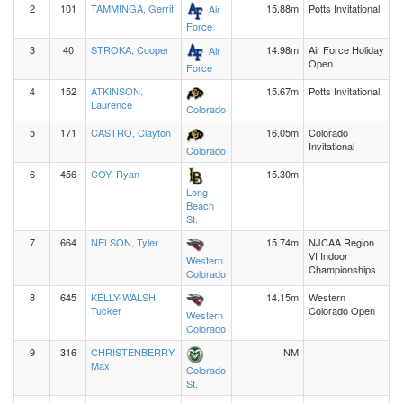
2
101
TAMMINGA, Gerrit
15.88m
Potts Invitational
Air
Force
3
40
STROKA, Cooper
14.98m
Air Force Holiday
Air
Open
Force
4
152
ATKINSON,
15.67m
Potts Invitational
Laurence
Colorado
5
171
CASTRO, Clayton
16.05m
Colorado
Invitational
Colorado
6
456
COY, Ryan
15.30m
Long
Beach
St.
7
664
NELSON, Tyler
15.74m
NJCAA Region
VI Indoor
Western
Championships
Colorado
8
645
KELLY-WALSH,
14.15m
Western
Tucker
Colorado Open
Western
Colorado
9
316
CHRISTENBERRY,
NM
Max
Colorado
St.