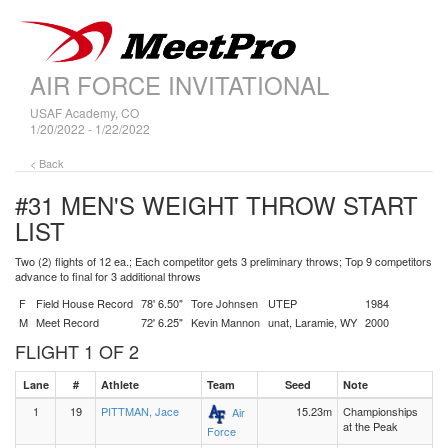
AIR FORCE INVITATIONAL
USAF Academy, CO
1/20/2022 - 1/22/2022
< Back
#31 MEN'S WEIGHT THROW
START
LIST
Two (2) flights of 12 ea.; Each competitor gets 3 preliminary throws; Top 9 competitors
advance to final for 3 additional throws
F
Field House Record
78' 6.50"
Tore Johnsen
UTEP
1984
M
Meet Record
72' 6.25"
Kevin Mannon
unat, Laramie, WY
2000
FLIGHT 1 OF 2
Lane
#
Athlete
Team
Seed
Note
1
19
PITTMAN, Jace
15.23m
Championships
Air
at the Peak
Force