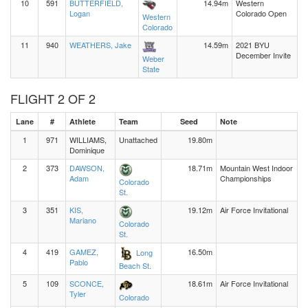
10
591
BUTTERFIELD,
14.94m
Western
Logan
Colorado Open
Western
Colorado
11
940
WEATHERS, Jake
14.59m
2021 BYU
December Invite
Weber
State
FLIGHT 2 OF 2
Lane
#
Athlete
Team
Seed
Note
1
971
WILLIAMS,
Unattached
19.80m
Dominique
2
373
DAWSON,
18.71m
Mountain West Indoor
Adam
Championships
Colorado
St.
3
351
KIS,
19.12m
Air Force Invitational
Mariano
Colorado
St.
4
419
GAMEZ,
16.50m
Long
Pablo
Beach St.
5
109
SCONCE,
18.61m
Air Force Invitational
Tyler
Colorado