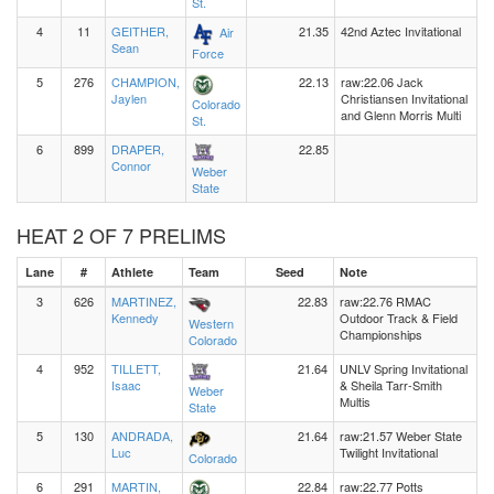
St.
4
11
GEITHER,
21.35
42nd Aztec Invitational
Air
Sean
Force
5
276
CHAMPION,
22.13
raw:22.06 Jack
Jaylen
Christiansen Invitational
Colorado
and Glenn Morris Multi
St.
6
899
DRAPER,
22.85
Connor
Weber
State
HEAT 2 OF 7 PRELIMS
Lane
#
Athlete
Team
Seed
Note
3
626
MARTINEZ,
22.83
raw:22.76 RMAC
Kennedy
Outdoor Track & Field
Western
Championships
Colorado
4
952
TILLETT,
21.64
UNLV Spring Invitational
Isaac
& Sheila Tarr-Smith
Weber
Multis
State
5
130
ANDRADA,
21.64
raw:21.57 Weber State
Luc
Twilight Invitational
Colorado
6
291
MARTIN,
22.84
raw:22.77 Potts