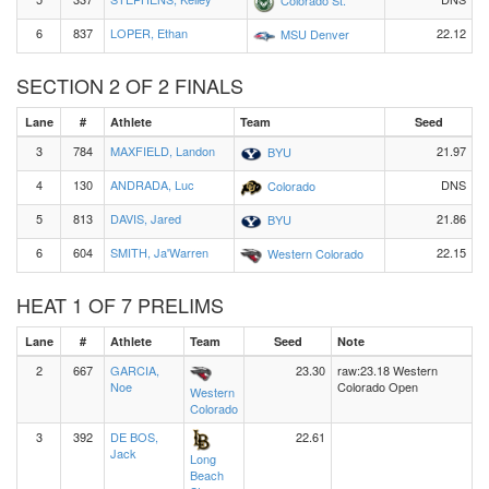
6
837
LOPER, Ethan
22.12
MSU Denver
SECTION 2 OF 2 FINALS
Lane
#
Athlete
Team
Seed
3
784
MAXFIELD, Landon
21.97
BYU
4
130
ANDRADA, Luc
DNS
Colorado
5
813
DAVIS, Jared
21.86
BYU
6
604
SMITH, Ja'Warren
22.15
Western Colorado
HEAT 1 OF 7 PRELIMS
Lane
#
Athlete
Team
Seed
Note
2
667
GARCIA,
23.30
raw:23.18 Western
Noe
Colorado Open
Western
Colorado
3
392
DE BOS,
22.61
Jack
Long
Beach