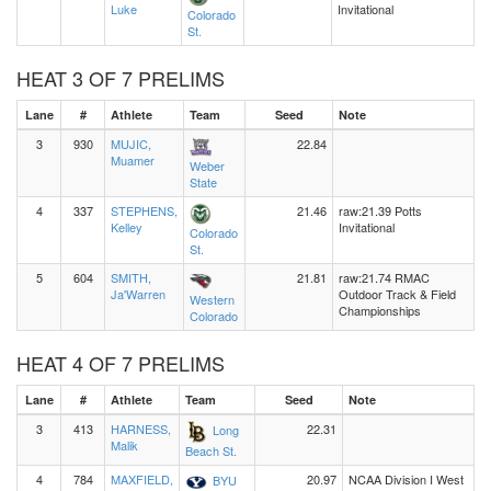
Luke
Invitational
Colorado
St.
HEAT 3 OF 7 PRELIMS
Lane
#
Athlete
Team
Seed
Note
3
930
MUJIC,
22.84
Muamer
Weber
State
4
337
STEPHENS,
21.46
raw:21.39 Potts
Kelley
Invitational
Colorado
St.
5
604
SMITH,
21.81
raw:21.74 RMAC
Ja'Warren
Outdoor Track & Field
Western
Championships
Colorado
HEAT 4 OF 7 PRELIMS
Lane
#
Athlete
Team
Seed
Note
3
413
HARNESS,
22.31
Long
Malik
Beach St.
4
784
MAXFIELD,
20.97
NCAA Division I West
BYU