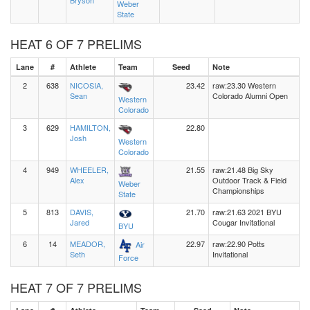
Bryson
Weber
State
HEAT 6 OF 7 PRELIMS
Lane
#
Athlete
Team
Seed
Note
2
638
NICOSIA,
23.42
raw:23.30 Western
Sean
Colorado Alumni Open
Western
Colorado
3
629
HAMILTON,
22.80
Josh
Western
Colorado
4
949
WHEELER,
21.55
raw:21.48 Big Sky
Alex
Outdoor Track & Field
Weber
Championships
State
5
813
DAVIS,
21.70
raw:21.63 2021 BYU
Jared
Cougar Invitational
BYU
6
14
MEADOR,
22.97
raw:22.90 Potts
Air
Seth
Invitational
Force
HEAT 7 OF 7 PRELIMS