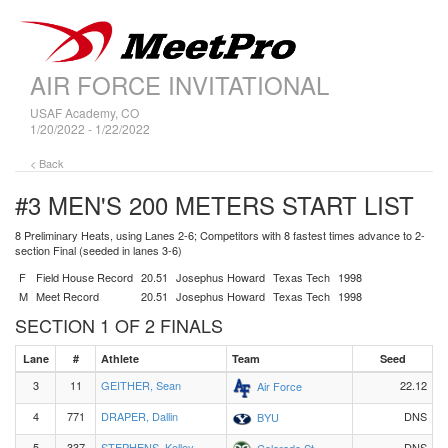
AIR FORCE INVITATIONAL
USAF Academy, CO
1/20/2022 - 1/22/2022
< Back
#3 MEN'S 200 METERS
START LIST
8 Preliminary Heats, using Lanes 2-6; Competitors with 8 fastest times advance to 2-
section Final (seeded in lanes 3-6)
F
Field House Record
20.51
Josephus Howard
Texas Tech
1998
M
Meet Record
20.51
Josephus Howard
Texas Tech
1998
SECTION 1 OF 2 FINALS
Lane
#
Athlete
Team
Seed
3
11
GEITHER, Sean
22.12
Air Force
4
771
DRAPER, Dallin
DNS
BYU
5
337
STEPHENS, Kelley
DNS
Colorado St.