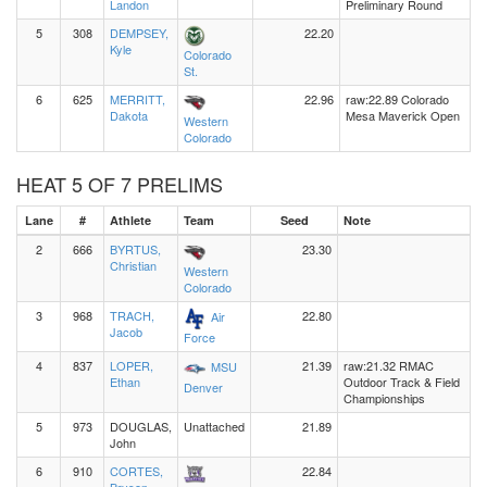
Landon
Preliminary Round
5
308
DEMPSEY,
22.20
Kyle
Colorado
St.
6
625
MERRITT,
22.96
raw:22.89 Colorado
Dakota
Mesa Maverick Open
Western
Colorado
HEAT 5 OF 7 PRELIMS
Lane
#
Athlete
Team
Seed
Note
2
666
BYRTUS,
23.30
Christian
Western
Colorado
3
968
TRACH,
22.80
Air
Jacob
Force
4
837
LOPER,
21.39
raw:21.32 RMAC
MSU
Ethan
Outdoor Track & Field
Denver
Championships
5
973
DOUGLAS,
Unattached
21.89
John
6
910
CORTES,
22.84