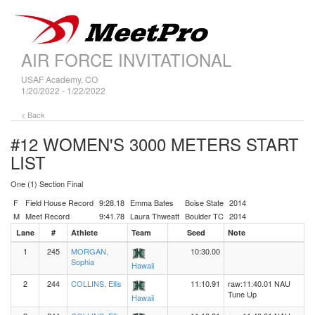
AIR FORCE INVITATIONAL
USAF Academy, CO
1/20/2022 - 1/22/2022
< Back
#12 WOMEN'S 3000 METERS
START
LIST
One (1) Section Final
F
Field House Record
9:28.18
Emma Bates
Boise State
2014
M
Meet Record
9:41.78
Laura Thweatt
Boulder TC
2014
Lane
#
Athlete
Team
Seed
Note
1
245
MORGAN,
10:30.00
Sophia
Hawaii
2
244
COLLINS, Ellis
11:10.91
raw:11:40.01 NAU
Tune Up
Hawaii