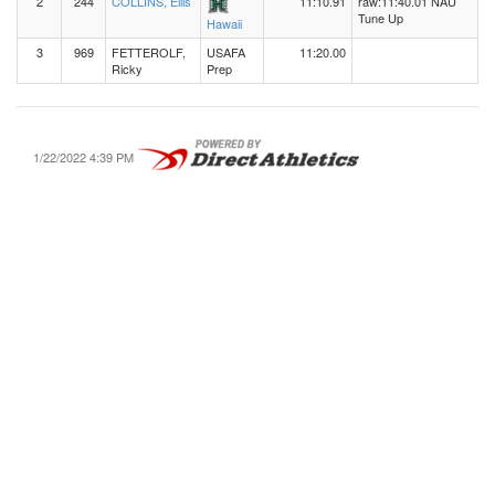
2
244
COLLINS, Ellis
11:10.91
raw:11:40.01 NAU
Tune Up
Hawaii
3
969
FETTEROLF,
USAFA
11:20.00
Ricky
Prep
1/22/2022 4:39 PM