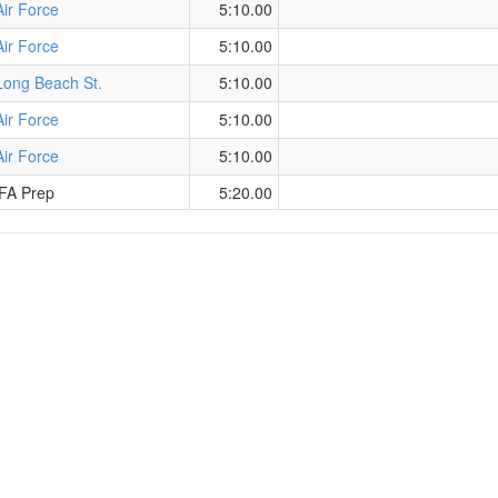
Air Force
5:10.00
Air Force
5:10.00
Long Beach St.
5:10.00
Air Force
5:10.00
Air Force
5:10.00
FA Prep
5:20.00