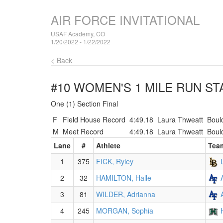
AIR FORCE INVITATIONAL
USAF Academy, CO
1/20/2022 - 1/22/2022
< Back
#10 WOMEN'S 1 MILE RUN
STA
One (1) Section Final
F
Field House Record
4:49.18
Laura Thweatt
Boul
M
Meet Record
4:49.18
Laura Thweatt
Boul
Lane
#
Athlete
Tea
1
375
FICK, Ryley
2
32
HAMILTON, Halle
3
81
WILDER, Adrianna
4
245
MORGAN, Sophia