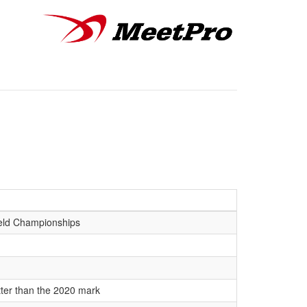
eld Championships
tter than the 2020 mark