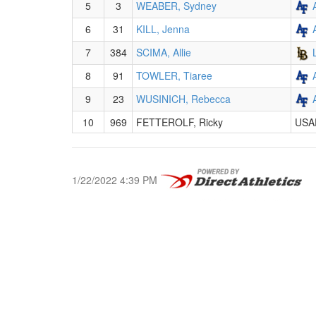
5
3
WEABER, Sydney
6
31
KILL, Jenna
7
384
SCIMA, Allie
8
91
TOWLER, Tiaree
9
23
WUSINICH, Rebecca
10
969
FETTEROLF, Ricky
USA
1/22/2022 4:39 PM