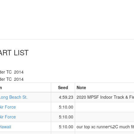
RT LIST
der TC
2014
der TC
2014
m
Seed
Note
Long Beach St.
4:59.23
2020 MPSF Indoor Track & Fi
Air Force
5:10.00
Air Force
5:10.00
Hawaii
5:10.00
our top xc runner%2C much fi