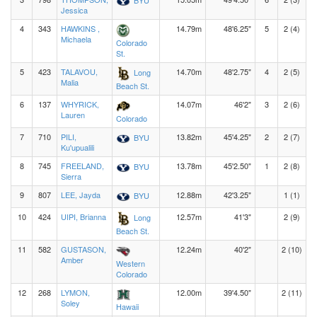
Jessica
4
343
HAWKINS ,
14.79m
48'6.25"
5
2 (4)
Michaela
Colorado
St.
5
423
TALAVOU,
14.70m
48'2.75"
4
2 (5)
Long
Malia
Beach St.
6
137
WHYRICK,
14.07m
46'2"
3
2 (6)
Lauren
Colorado
7
710
PILI,
13.82m
45'4.25"
2
2 (7)
BYU
Ku'upualili
8
745
FREELAND,
13.78m
45'2.50"
1
2 (8)
BYU
Sierra
9
807
LEE, Jayda
12.88m
42'3.25"
1 (1)
BYU
10
424
UIPI, Brianna
12.57m
41'3"
2 (9)
Long
Beach St.
11
582
GUSTASON,
12.24m
40'2"
2 (10)
Amber
Western
Colorado
12
268
LYMON,
12.00m
39'4.50"
2 (11)
Soley
Hawaii