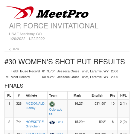
AIR FORCE INVITATIONAL
USAF Academy, CO
1/20/2022 - 1/22/2022
< Back
#30 WOMEN'S SHOT PUT
RESULTS
F
Field House Record
61' 9.75"
Jesseca Cross
unat, Laramie, WY
2000
M
Meet Record
60' 9.25"
Jesseca Cross
unat, Laramie, WY
2000
FINALS
PL
#
Athlete
Team
Mark
English
Pts
HPL
1
328
MCDONALD,
16.27m
53'4.50"
10
2 (1)
Gabby
Colorado
St.
2
744
HOEKSTRE,
15.29m
50'2"
8
2 (2)
BYU
Gretchen
3
798
THOMPSON,
15.05m
49'4.50"
6
2 (3)
BYU