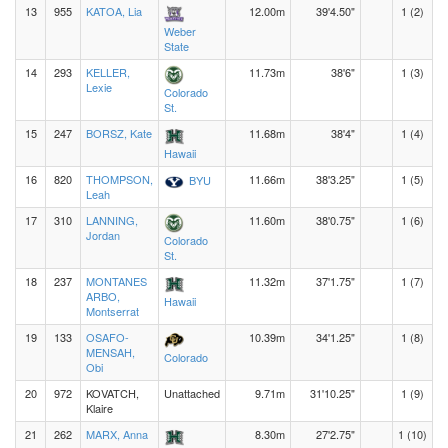
13
955
KATOA, Lia
12.00m
39'4.50"
1 (2)
Weber
State
14
293
KELLER,
11.73m
38'6"
1 (3)
Lexie
Colorado
St.
15
247
BORSZ, Kate
11.68m
38'4"
1 (4)
Hawaii
16
820
THOMPSON,
11.66m
38'3.25"
1 (5)
BYU
Leah
17
310
LANNING,
11.60m
38'0.75"
1 (6)
Jordan
Colorado
St.
18
237
MONTANES
11.32m
37'1.75"
1 (7)
ARBO,
Hawaii
Montserrat
19
133
OSAFO-
10.39m
34'1.25"
1 (8)
MENSAH,
Colorado
Obi
20
972
KOVATCH,
Unattached
9.71m
31'10.25"
1 (9)
Klaire
21
262
MARX, Anna
8.30m
27'2.75"
1 (10)