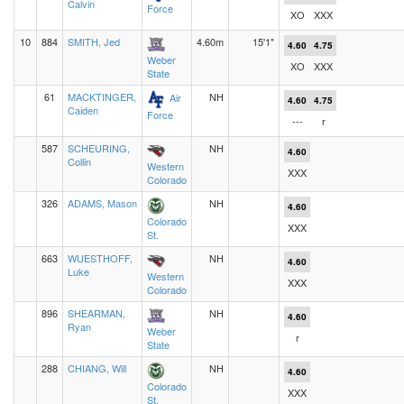
Calvin
Force
XO
XXX
10
884
SMITH, Jed
4.60m
15'1"
4.60
4.75
Weber
XO
XXX
State
61
MACKTINGER,
NH
Air
4.60
4.75
Caiden
Force
---
r
587
SCHEURING,
NH
4.60
Collin
Western
XXX
Colorado
326
ADAMS, Mason
NH
4.60
Colorado
XXX
St.
663
WUESTHOFF,
NH
4.60
Luke
Western
XXX
Colorado
896
SHEARMAN,
NH
4.60
Ryan
Weber
r
State
288
CHIANG, Will
NH
4.60
Colorado
XXX
St.