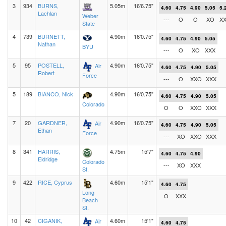
3
934
BURNS,
5.05m
16'6.75"
4.60
4.75
4.90
5.05
5.
Lachlan
Weber
---
O
O
XO
X
State
4
739
BURNETT,
4.90m
16'0.75"
4.60
4.75
4.90
5.05
Nathan
BYU
---
O
XO
XXX
5
95
POSTELL,
4.90m
16'0.75"
Air
4.60
4.75
4.90
5.05
Robert
Force
---
O
XXO
XXX
5
189
BIANCO, Nick
4.90m
16'0.75"
4.60
4.75
4.90
5.05
Colorado
O
O
XXO
XXX
7
20
GARDNER,
4.90m
16'0.75"
Air
4.60
4.75
4.90
5.05
Ethan
Force
---
XO
XXO
XXX
8
341
HARRIS,
4.75m
15'7"
4.60
4.75
4.90
Eldridge
Colorado
---
XO
XXX
St.
9
422
RICE, Cyprus
4.60m
15'1"
4.60
4.75
Long
O
XXX
Beach
St.
10
42
CIGANIK,
4.60m
15'1"
Air
4.60
4.75