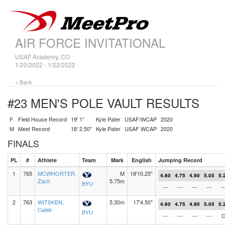
AIR FORCE INVITATIONAL
USAF Academy, CO
1/20/2022 - 1/22/2022
< Back
#23 MEN'S POLE VAULT
RESULTS
F
Field House Record
19' 1"
Kyle Pater
USAF/WCAP
2020
M
Meet Record
18' 2.50"
Kyle Pater
USAF WCAP
2020
FINALS
PL
#
Athlete
Team
Mark
English
Jumping Record
1
765
MCWHORTER,
M
18'10.25"
4.60
4.75
4.90
5.05
5.
Zach
5.75m
BYU
---
---
---
---
--
2
763
WITSKEN,
5.30m
17'4.50"
4.60
4.75
4.90
5.05
5.
Caleb
BYU
---
---
---
---