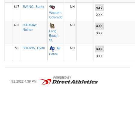
617
EWING, Burke
NH
4.60
Western
XXX
Colorado
407
GARIBAY,
NH
4.60
Nathan
Long
XXX
Beach
St.
58
BROWN, Ryan
NH
Air
4.60
Force
XXX
1/22/2022 4:39 PM